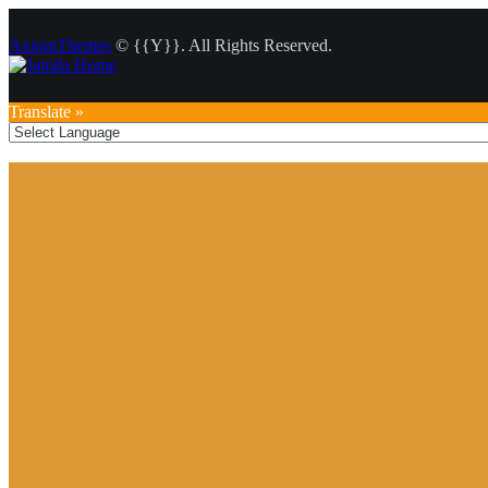
AxiomThemes
© {{Y}}. All Rights Reserved.
Translate »