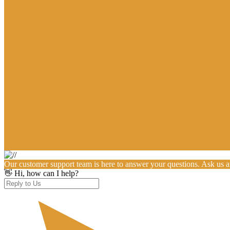
Our customer support team is here to answer your questions. Ask us 
👋 Hi, how can I help?