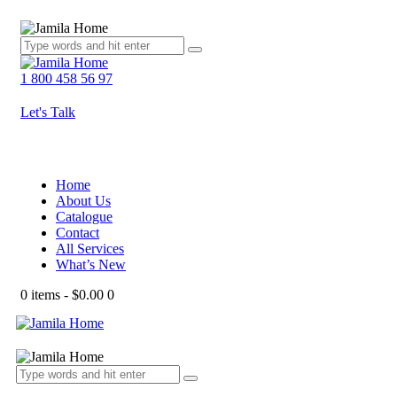
1 800 458 56 97
Let's Talk
Home
About Us
Catalogue
Contact
All Services
What’s New
0 items
-
$0.00
0