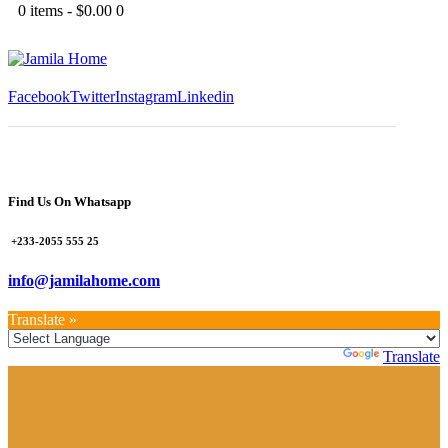
0 items
-
$0.00
0
Facebook
Twitter
Instagram
Linkedin
Find Us On Whatsapp
+233-2055 555 25
info@jamilahome.com
Translate »
Powered by
Translate