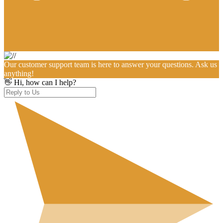
Our customer support team is here to answer your questions. Ask us
anything!
👋 Hi, how can I help?