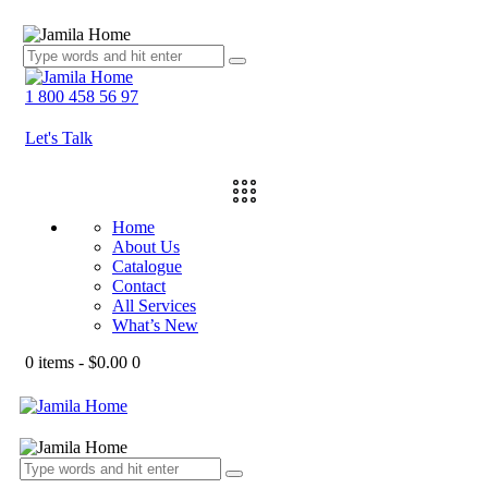
1 800 458 56 97
Let's Talk
Home
About Us
Catalogue
Contact
All Services
What’s New
0 items
-
$0.00
0