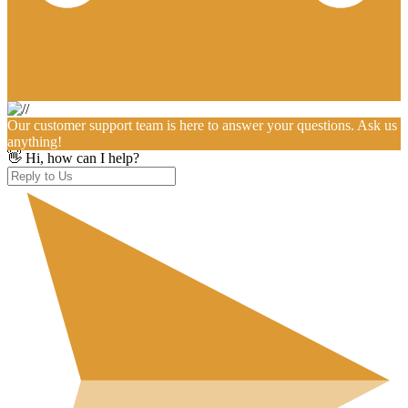
Our customer support team is here to answer your questions. Ask us
anything!
👋 Hi, how can I help?