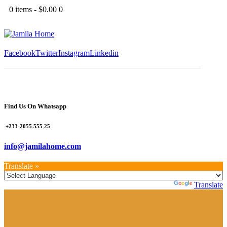
0 items
-
$0.00
0
Facebook
Twitter
Instagram
Linkedin
Find Us On Whatsapp
+233-2055 555 25
info@jamilahome.com
Translate »
Powered by
Translate