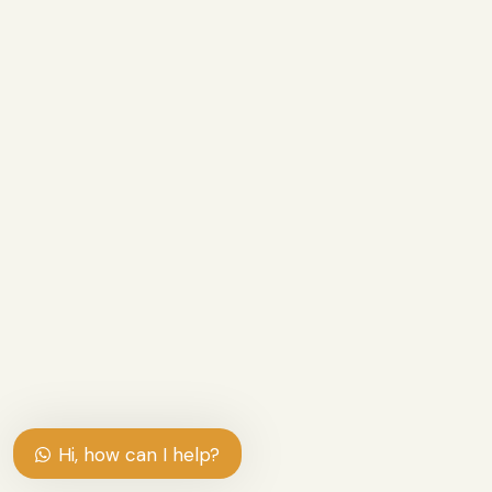
Hi, how can I help?