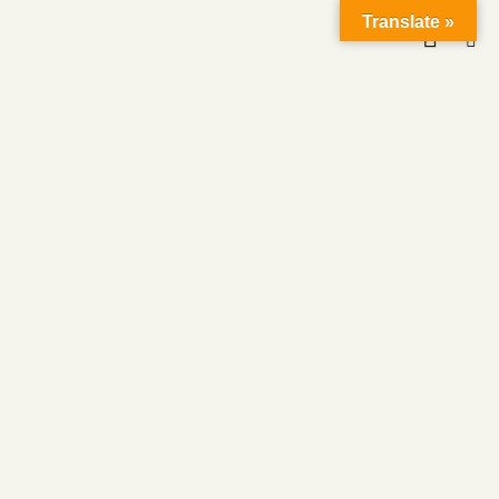
Translate »