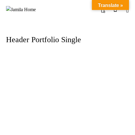
Translate »
0
Header Portfolio Single