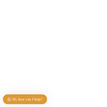
Hi, how can I help?