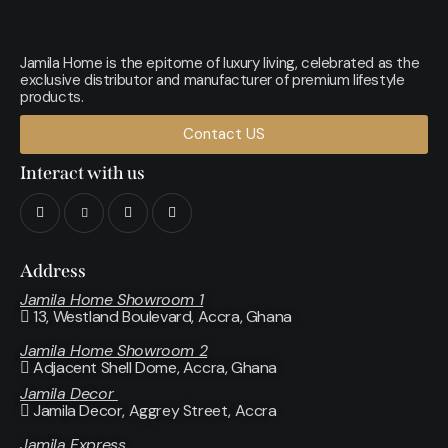
Jamila Home is the epitome of luxury living, celebrated as the
exclusive distributor and manufacturer of premium lifestyle
products.
Contact US
Interact with us
Address
Jamila Home Showroom 1
13, Westland Boulevard, Accra, Ghana
Jamila Home Showroom 2
Adjacent Shell Dome, Accra, Ghana
Jamila Decor
Jamila Decor
, Aggrey Street, Accra
Jamila Express