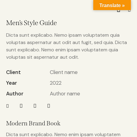
Translate »
Men’s Style Guide
Dicta sunt explicabo. Nemo ipsam voluptatem quia
voluptas aspernatur aut odit aut fugit, sed quia. Dicta
sunt explicabo. Nemo enim ipsam voluptatem quia
voluptas sit aspernatur aut odit.
Client
Client name
Year
2022
Author
Author name
Modern Brand Book
Dicta sunt explicabo. Nemo enim ipsam voluptatem