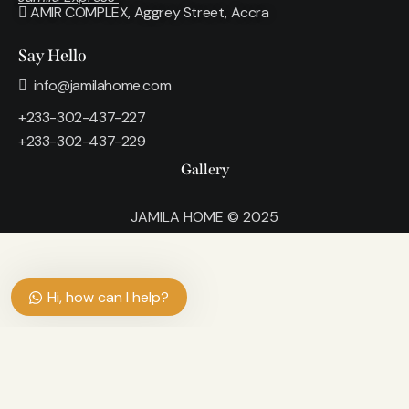
AMIR COMPLEX, Aggrey Street, Accra
Say Hello
info@jamilahome.com
+233-302-437-227
+233-302-437-229
Gallery
JAMILA HOME © 2025
Hi, how can I help?