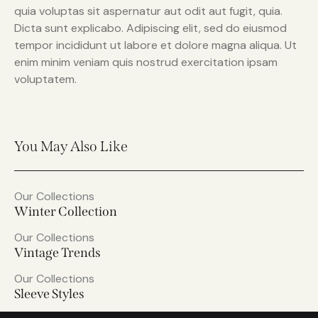
quia voluptas sit aspernatur aut odit aut fugit, quia.
Dicta sunt explicabo. Adipiscing elit, sed do eiusmod
tempor incididunt ut labore et dolore magna aliqua. Ut
enim minim veniam quis nostrud exercitation ipsam
voluptatem.
You May Also Like
Our Collections
Winter Collection
Our Collections
Vintage Trends
Our Collections
Sleeve Styles