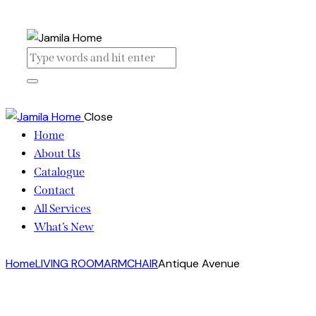
Close
Home
About Us
Catalogue
Contact
All Services
What’s New
Home
LIVING ROOM
ARMCHAIR
Antique Avenue