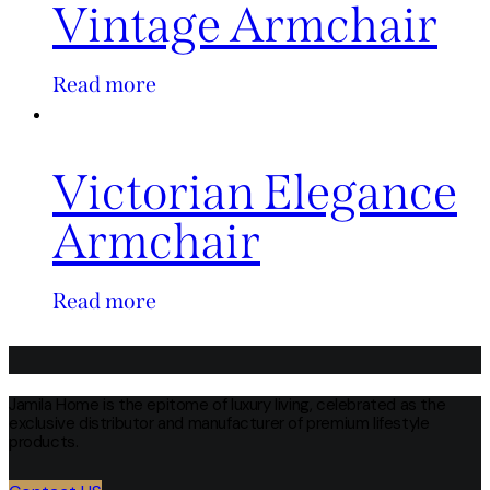
Vintage Armchair
Read more
Victorian Elegance
Armchair
Read more
Jamila Home is the epitome of luxury living, celebrated as the
exclusive distributor and manufacturer of premium lifestyle
products.