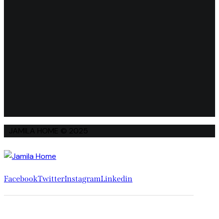
JAMILA HOME © 2025
Facebook
Twitter
Instagram
Linkedin