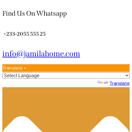
Find Us On Whatsapp
+233-2055 555 25
info@jamilahome.com
Translate »
Powered by
Translate