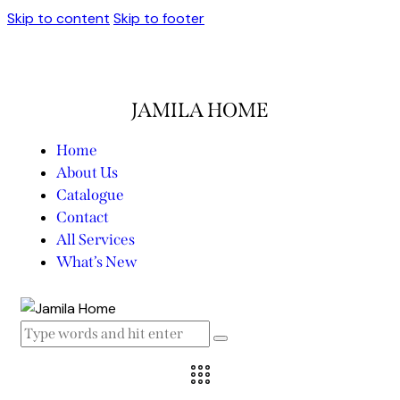
Skip to content
Skip to footer
JAMILA HOME
Home
About Us
Catalogue
Contact
All Services
What’s New