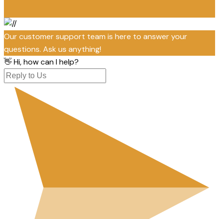
Our customer support team is here to answer your
questions. Ask us anything!
👋 Hi, how can I help?