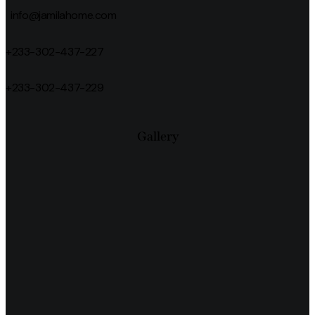
info@jamilahome.com
+233-302-437-227
+233-302-437-229
Gallery