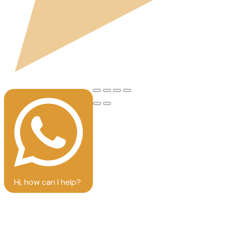
Hi, how can I help?