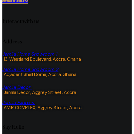
Contact US
Interact with us
Address
Jamila Home Showroom 1
13, Westland Boulevard, Accra, Ghana
Jamila Home Showroom 2
Adjacent Shell Dome, Accra, Ghana
Jamila Decor
Jamila Decor
, Aggrey Street, Accra
Jamila Express
AMIR COMPLEX, Aggrey Street, Accra
Say Hello