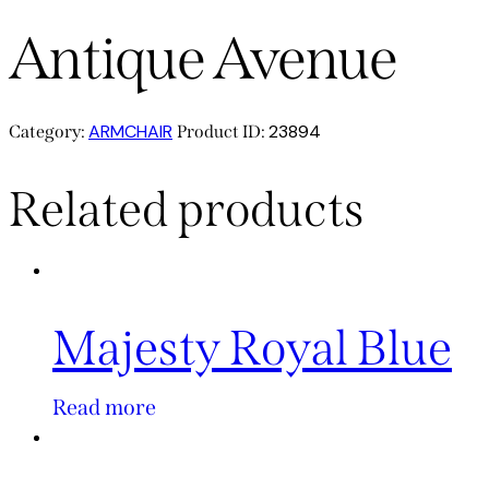
Antique Avenue
ARMCHAIR
23894
Category:
Product ID:
Related products
Majesty Royal Blue
Read more