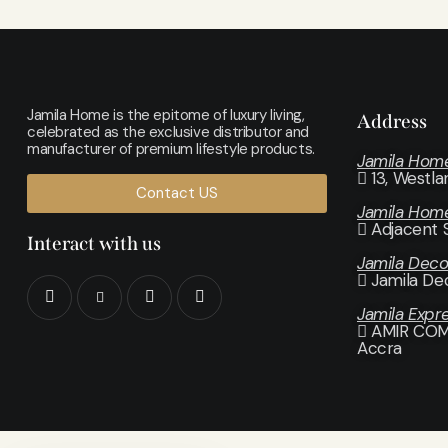
Jamila Home is the epitome of luxury living,
Address
celebrated as the exclusive distributor and
manufacturer of premium lifestyle products.
Jamila Hom
13, Westl
Contact US
Jamila Hom
Adjacent 
Interact with us
Jamila Dec
Jamila De
Jamila Expr
AMIR COMP
Accra