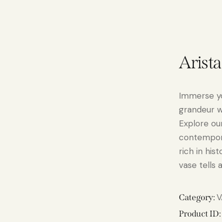
Arist
Immerse yo
grandeur w
Explore our
contempora
rich in his
vase tells 
V
Category:
Product ID