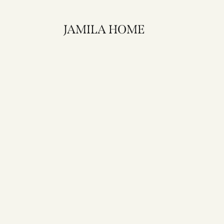
JAMILA HOME