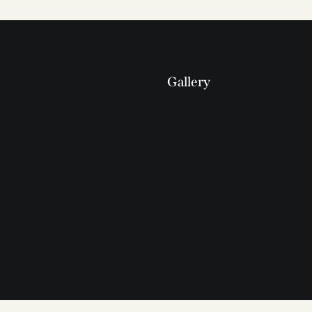
Gallery