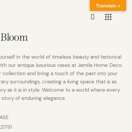
Translate »
a Bloom
urself in the world of timeless beauty and historical
ith our antique luxurious vases at Jamila Home Deco.
 collection and bring a touch of the past into your
ry surroundings, creating a living space that is as
tory as it is in style. Welcome to a world where every
a story of enduring elegance.
ASE
21791
: