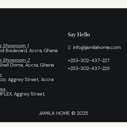
Say Hello
e Showroom 1
info@jamilahome.com
and Boulevard, Accra, Ghana
e Showroom 2
+233-302-437-227
Shell Dome, Accra, Ghana
+233-302-437-229
or
cor
, Aggrey Street, Accra
ess
LEX, Aggrey Street,
JAMILA HOME © 2025