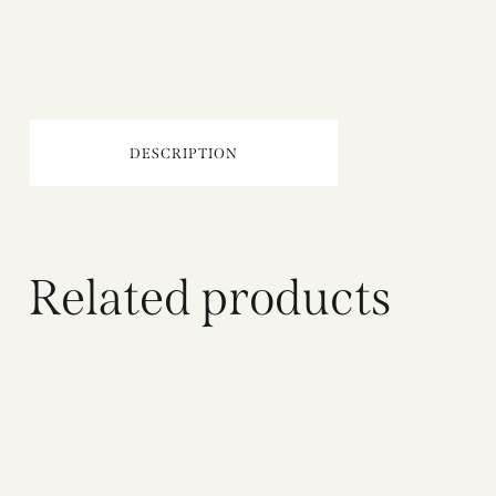
DESCRIPTION
Related products