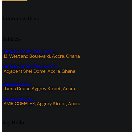
Interact with us
Address
Jamila Home Showroom 1
13, Westland Boulevard, Accra, Ghana
Jamila Home Showroom 2
Adjacent Shell Dome, Accra, Ghana
Jamila Decor
Jamila Decor
, Aggrey Street, Accra
Jamila Express
AMIR COMPLEX, Aggrey Street, Accra
Say Hello