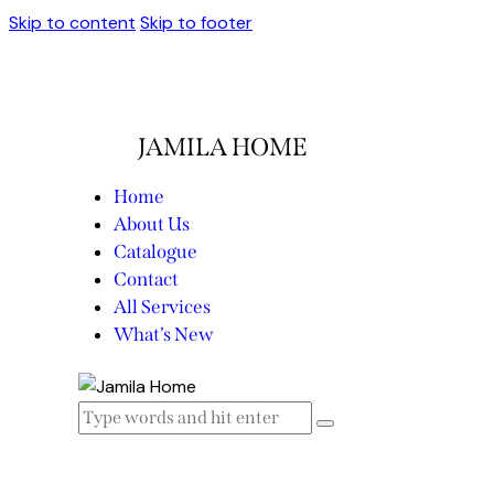
Skip to content
Skip to footer
JAMILA HOME
Home
About Us
Catalogue
Contact
All Services
What’s New