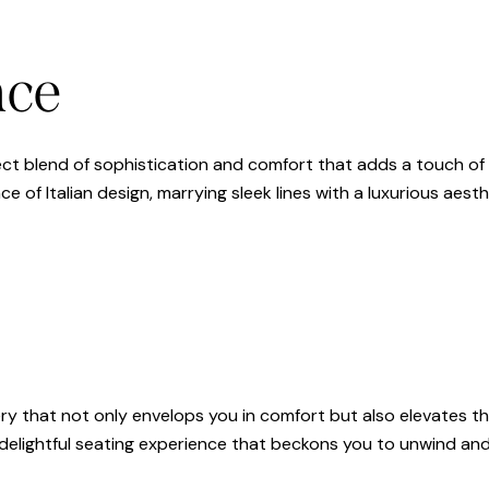
nce
rfect blend of sophistication and comfort that adds a touch of 
e of Italian design, marrying sleek lines with a luxurious aesth
ry that not only envelops you in comfort but also elevates the
a delightful seating experience that beckons you to unwind and