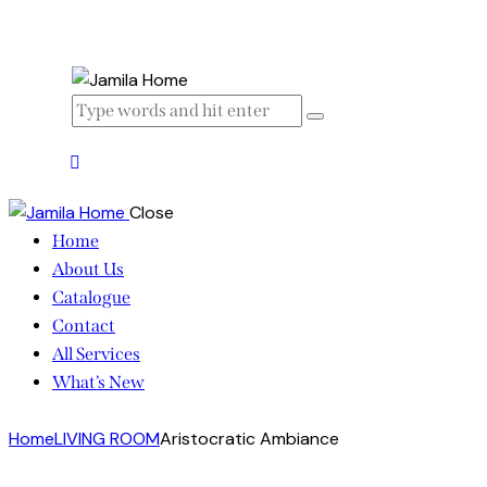
Close
Home
About Us
Catalogue
Contact
All Services
What’s New
Home
LIVING ROOM
Aristocratic Ambiance