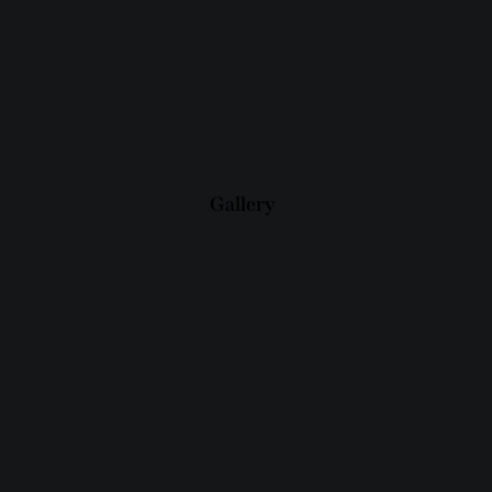
Gallery