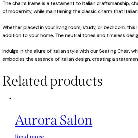
The chair’s frame is a testament to Italian craftsmanship, c
of modernity, while maintaining the classic charm that Italia
Whether placed in your living room, study, or bedroom, this I
addition to your home. The neutral tones and timeless design 
Indulge in the allure of Italian style with our Seating Chair,
embodies the essence of Italian design, creating a statemen
Related products
Aurora Salon
Read more