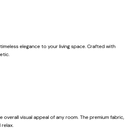
timeless elegance to your living space. Crafted with
etic.
 overall visual appeal of any room. The premium fabric,
 relax.