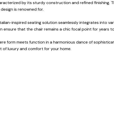
haracterized by its sturdy construction and refined finishing.
n design is renowned for.
talian-inspired seating solution seamlessly integrates into var
ensure that the chair remains a chic focal point for years to 
 where form meets function in a harmonious dance of sophisticat
t of luxury and comfort for your home.