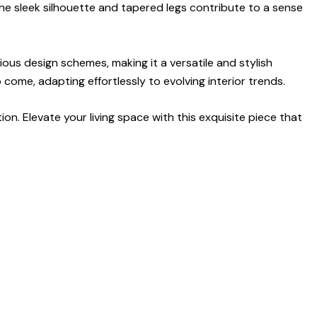
 The sleek silhouette and tapered legs contribute to a sense
ious design schemes, making it a versatile and stylish
come, adapting effortlessly to evolving interior trends.
ion. Elevate your living space with this exquisite piece that