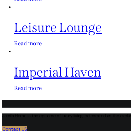
Leisure Lounge
Read more
Imperial Haven
Read more
Jamila Home is the epitome of luxury living, celebrated as the excl
Contact US