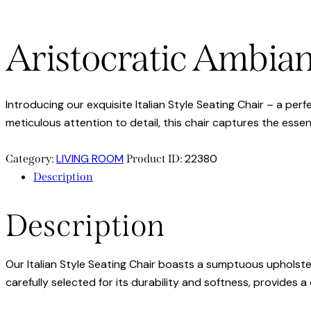
Aristocratic Ambia
Introducing our exquisite Italian Style Seating Chair – a pe
meticulous attention to detail, this chair captures the essenc
LIVING ROOM
22380
Category:
Product ID:
Description
Description
Our Italian Style Seating Chair boasts a sumptuous upholste
carefully selected for its durability and softness, provides 