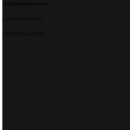
info@jamilahome.com
+233-302-437-227
+233-302-437-229