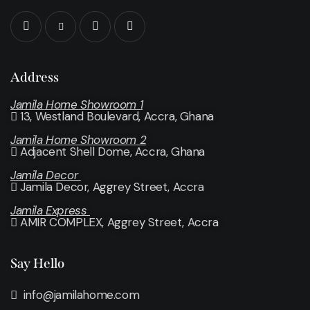
Address
Jamila Home Showroom 1
13, Westland Boulevard, Accra, Ghana
Jamila Home Showroom 2
Adjacent Shell Dome, Accra, Ghana
Jamila Decor
Jamila Decor
, Aggrey Street, Accra
Jamila Express
AMIR COMPLEX, Aggrey Street, Accra
Say Hello
info@jamilahome.com