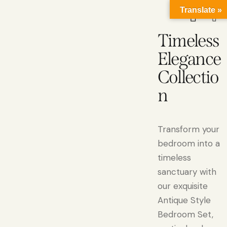
Translate »
Timeless
Elegance
Collectio
n
Transform your
bedroom into a
timeless
sanctuary with
our exquisite
Antique Style
Bedroom Set,