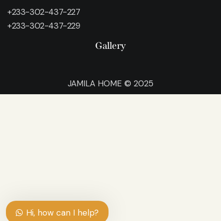
+233-302-437-227
+233-302-437-229
Gallery
JAMILA HOME © 2025
Hi, how can I help?