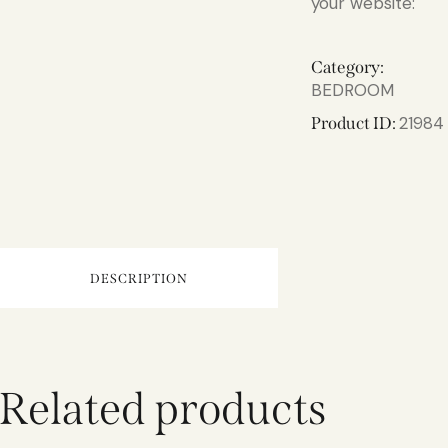
your website:
Category:
BEDROOM
21984
Product ID:
DESCRIPTION
Related products