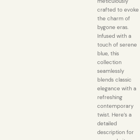
meticulously
crafted to evoke
the charm of
bygone eras.
Infused with a
touch of serene
blue, this
collection
seamlessly
blends classic
elegance with a
refreshing
contemporary
twist. Here’s a
detailed
description for