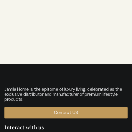
Jamila Home is the epitome of luxury living, celebrated as the
exclusive distributor and manufacturer of premium lifestyle
products.
Contact US
Interact with us