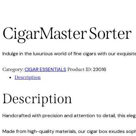
CigarMaster Sorter
Indulge in the luxurious world of fine cigars with our exquis
CIGAR ESSENTIALS
23016
Category:
Product ID:
Description
Description
Handcrafted with precision and attention to detail, this eleg
Made from high-quality materials, our cigar box exudes soph