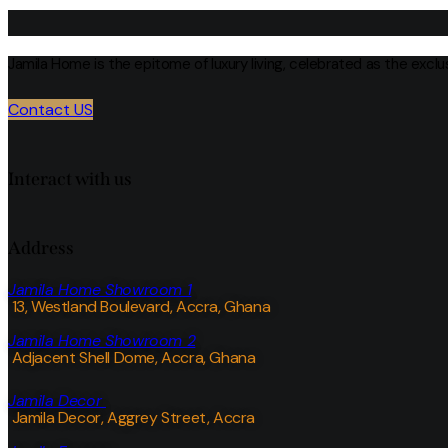
Jamila Home is the epitome of luxury living, celebrated as the excl
Contact US
Interact with us
Address
Jamila Home Showroom 1
13, Westland Boulevard, Accra, Ghana
Jamila Home Showroom 2
Adjacent Shell Dome, Accra, Ghana
Jamila Decor
Jamila Decor
, Aggrey Street, Accra