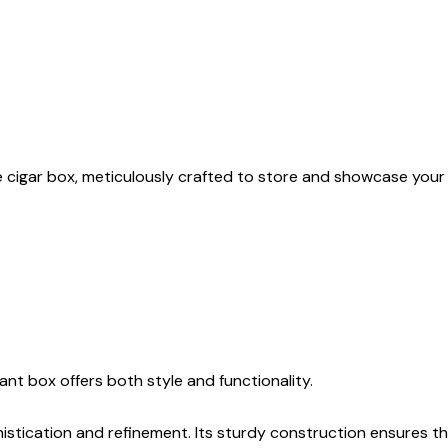
ite cigar box, meticulously crafted to store and showcase your 
ant box offers both style and functionality.
istication and refinement. Its sturdy construction ensures the