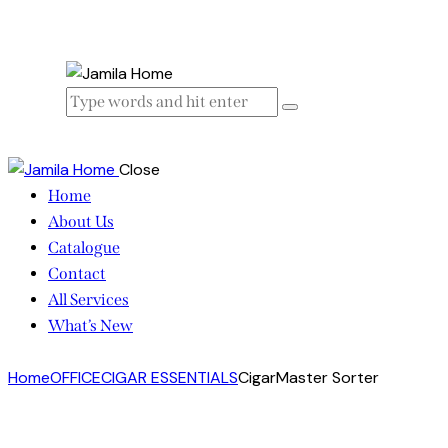
Close
Home
About Us
Catalogue
Contact
All Services
What’s New
Home
OFFICE
CIGAR ESSENTIALS
CigarMaster Sorter