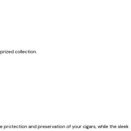
prized collection.
 protection and preservation of your cigars, while the sleek