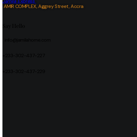
Jamila Express
AMIR COMPLEX, Aggrey Street, Accra
Say Hello
info@jamilahome.com
+233-302-437-227
+233-302-437-229