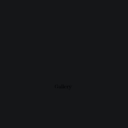
Gallery