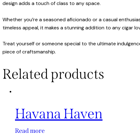
design adds a touch of class to any space.
Whether you’re a seasoned aficionado or a casual enthusias
timeless appeal, it makes a stunning addition to any cigar lov
Treat yourself or someone special to the ultimate indulgence
piece of craftsmanship.
Related products
Havana Haven
Read more