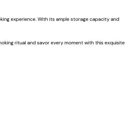
oking experience. With its ample storage capacity and
smoking ritual and savor every moment with this exquisite