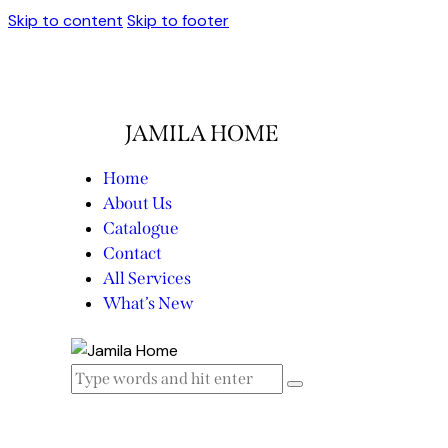
Skip to content
Skip to footer
JAMILA HOME
Home
About Us
Catalogue
Contact
All Services
What’s New