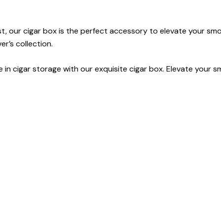
t, our cigar box is the perfect accessory to elevate your sm
er’s collection.
 in cigar storage with our exquisite cigar box. Elevate your 