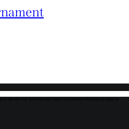
rnament
usive distributor and manufacturer of premium lifestyle products.