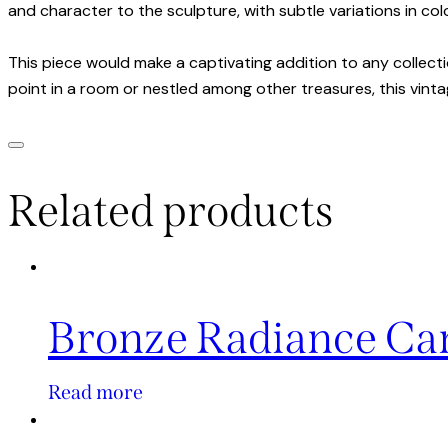
and character to the sculpture, with subtle variations in col
This piece would make a captivating addition to any collect
point in a room or nestled among other treasures, this vinta
Related products
Bronze Radiance Ca
Read more