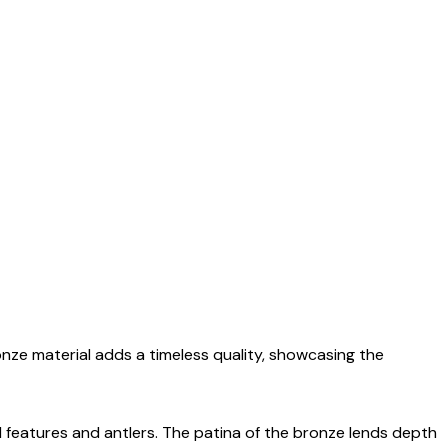
onze material adds a timeless quality, showcasing the
ial features and antlers. The patina of the bronze lends depth