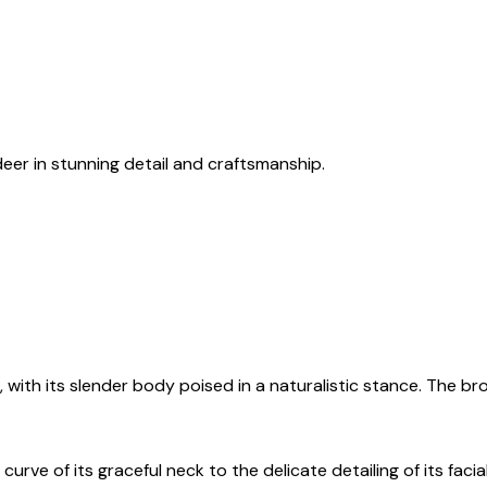
eer in stunning detail and craftsmanship.
with its slender body poised in a naturalistic stance. The br
urve of its graceful neck to the delicate detailing of its fac