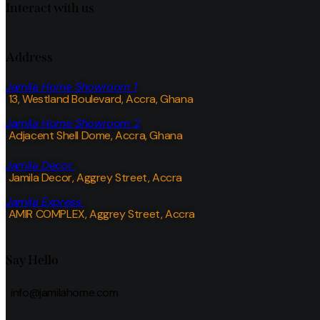
Interact with us
Address
Jamila Home Showroom 1
13, Westland Boulevard, Accra, Ghana
Jamila Home Showroom 2
Adjacent Shell Dome, Accra, Ghana
Jamila Decor
Jamila Decor
, Aggrey Street, Accra
Jamila Express
AMIR COMPLEX, Aggrey Street, Accra
Say Hello
info@jamilahome.com