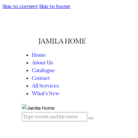
Skip to content
Skip to footer
JAMILA HOME
Home
About Us
Catalogue
Contact
All Services
What’s New