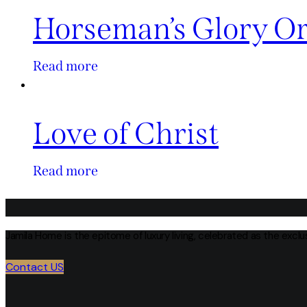
Horseman’s Glory O
Read more
Love of Christ
Read more
Jamila Home is the epitome of luxury living, celebrated as the excl
Contact US