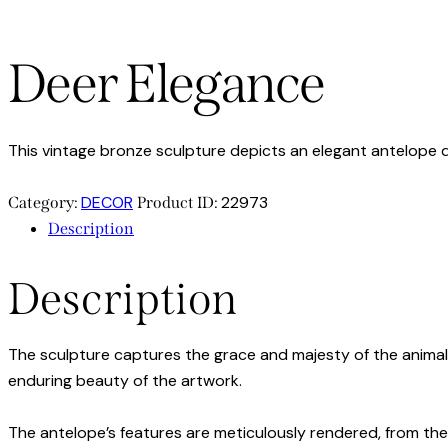
Deer Elegance
This vintage bronze sculpture depicts an elegant antelope d
DECOR
22973
Category:
Product ID:
Description
Description
The sculpture captures the grace and majesty of the animal, 
enduring beauty of the artwork.
The antelope’s features are meticulously rendered, from the c