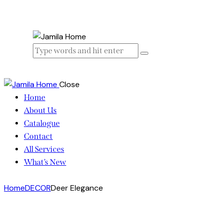
Close
Home
About Us
Catalogue
Contact
All Services
What’s New
Home
DECOR
Deer Elegance