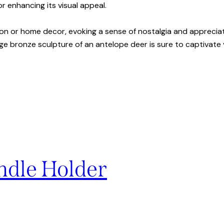
or enhancing its visual appeal.
ion or home decor, evoking a sense of nostalgia and appreciat
ge bronze sculpture of an antelope deer is sure to captivate v
ndle Holder