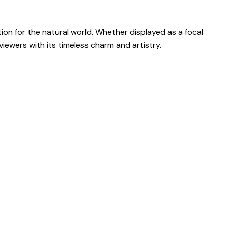
ion for the natural world. Whether displayed as a focal
iewers with its timeless charm and artistry.