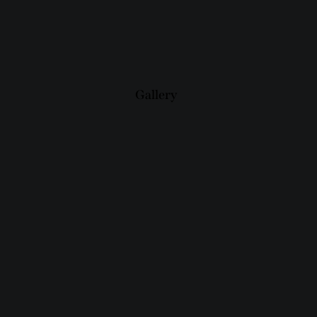
Gallery