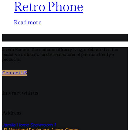
Retro Phone
Read more
Jamila Home is the epitome of luxury living, celebrated as the
exclusive distributor and manufacturer of premium lifestyle
products.
Contact US
Interact with us
Address
Jamila Home Showroom 1
13, Westland Boulevard, Accra, Ghana