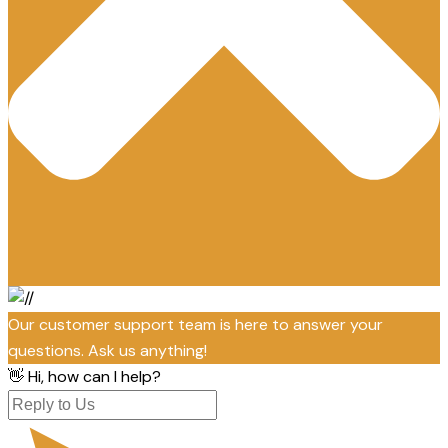
Our customer support team is here to answer your
questions. Ask us anything!
👋 Hi, how can I help?