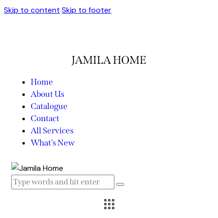
Skip to content
Skip to footer
JAMILA HOME
Home
About Us
Catalogue
Contact
All Services
What’s New