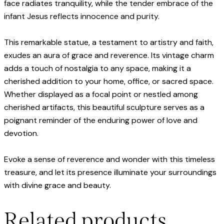
face radiates tranquility, while the tender embrace of the
infant Jesus reflects innocence and purity.
This remarkable statue, a testament to artistry and faith,
exudes an aura of grace and reverence. Its vintage charm
adds a touch of nostalgia to any space, making it a
cherished addition to your home, office, or sacred space.
Whether displayed as a focal point or nestled among
cherished artifacts, this beautiful sculpture serves as a
poignant reminder of the enduring power of love and
devotion.
Evoke a sense of reverence and wonder with this timeless
treasure, and let its presence illuminate your surroundings
with divine grace and beauty.
Related products