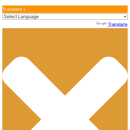
Translate »
Powered by
Translate