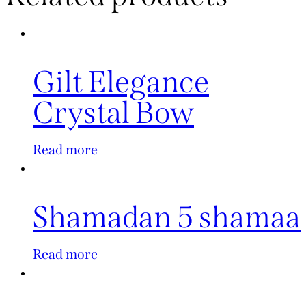
Gilt Elegance
Crystal Bow
Read more
Shamadan 5 shamaa
Read more