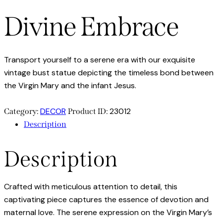
Divine Embrace
Transport yourself to a serene era with our exquisite
vintage bust statue depicting the timeless bond between
the Virgin Mary and the infant Jesus.
DECOR
23012
Category:
Product ID:
Description
Description
Crafted with meticulous attention to detail, this
captivating piece captures the essence of devotion and
maternal love. The serene expression on the Virgin Mary’s