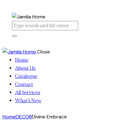
Close
Home
About Us
Catalogue
Contact
All Services
What’s New
Home
DECOR
Divine Embrace