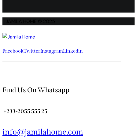
JAMILA HOME © 2025
Facebook
Twitter
Instagram
Linkedin
Find Us On Whatsapp
+233-2055 555 25
info@jamilahome.com