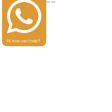
Hi, how can I help?