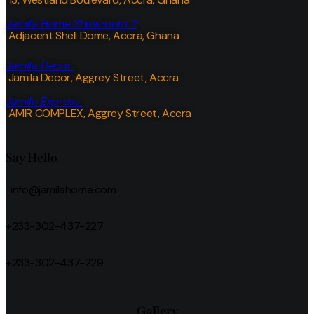
Jamila Home Showroom 2
Adjacent Shell Dome, Accra, Ghana
Jamila Decor
Jamila Decor
, Aggrey Street, Accra
Jamila Express
AMIR COMPLEX, Aggrey Street, Accra
Say Hello
info@jamilahome.com
+233-302-437-227
+233-302-437-229
Gallery