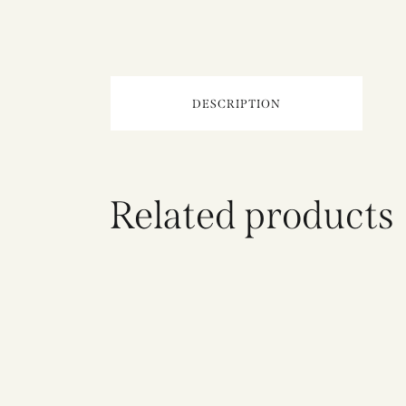
DESCRIPTION
Related products