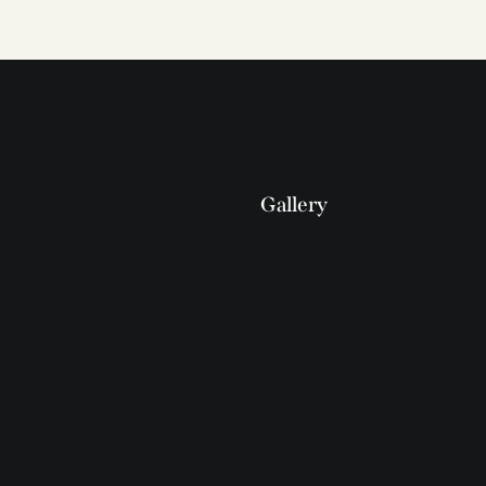
Gallery