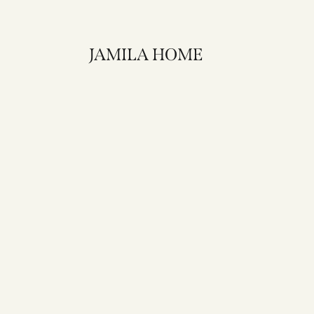
JAMILA HOME