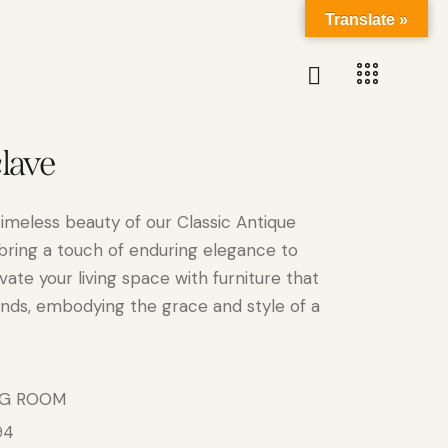
Translate »
clave
timeless beauty of our Classic Antique
 bring a touch of enduring elegance to
ate your living space with furniture that
nds, embodying the grace and style of a
NG ROOM
94