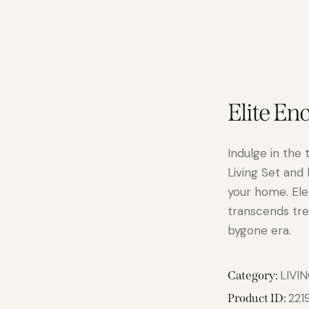
Elite En
Indulge in the 
Living Set and
your home. Elev
transcends tre
bygone era.
LIVI
Category:
221
Product ID: