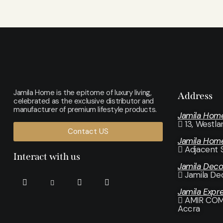
Jamila Home is the epitome of luxury living,
Address
celebrated as the exclusive distributor and
manufacturer of premium lifestyle products.
Jamila Hom
13, Westl
Contact US
Jamila Hom
Adjacent 
Interact with us
Jamila Dec
Jamila De
Jamila Expr
AMIR COMP
Accra