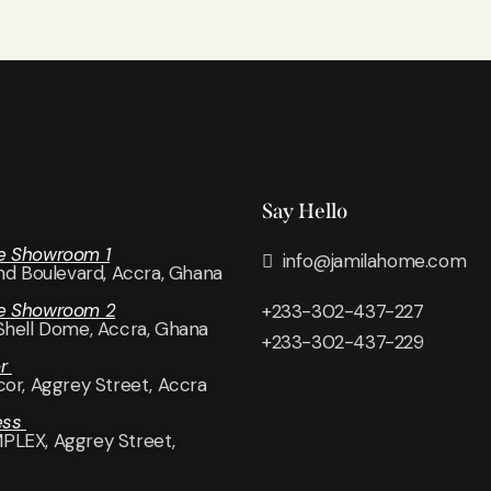
Say Hello
e Showroom 1
info@jamilahome.com
and Boulevard, Accra, Ghana
e Showroom 2
+233-302-437-227
Shell Dome, Accra, Ghana
+233-302-437-229
or
cor
, Aggrey Street, Accra
ess
LEX, Aggrey Street,