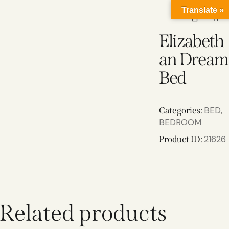
Translate »
Elizabeth
an Dream
Bed
BED
Categories:
,
BEDROOM
21626
Product ID:
Related products