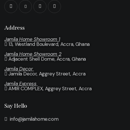
Address
Jamila Home Showroom 1
13, Westland Boulevard, Accra, Ghana
Jamila Home Showroom 2
Adjacent Shell Dome, Accra, Ghana
Jamila Decor
Jamila Decor
, Aggrey Street, Accra
Jamila Express
AMIR COMPLEX, Aggrey Street, Accra
Say Hello
info@jamilahome.com