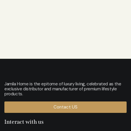
Jamila Home is the epitome of luxury living, celebrated as the
exclusive distributor and manufacturer of premium lifestyle
products.
Contact US
Interact with us