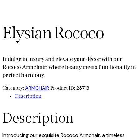
Elysian Rococo
Indulge in luxury and elevate your décor with our
Rococo Armchair, where beauty meets functionality in
perfect harmony.
ARMCHAIR
23718
Category:
Product ID:
Description
Description
Introducing our exquisite Rococo Armchair, a timeless