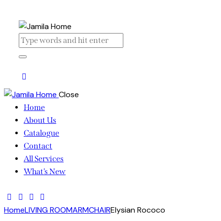
Close
Home
About Us
Catalogue
Contact
All Services
What’s New
Home
LIVING ROOM
ARMCHAIR
Elysian Rococo