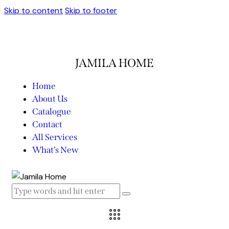
Skip to content
Skip to footer
JAMILA HOME
Home
About Us
Catalogue
Contact
All Services
What’s New