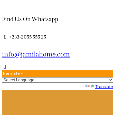
Find Us On Whatsapp
+233-2055 555 25
info@jamilahome.com
Translate »
Powered by
Translate