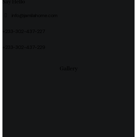
Say Hello
info@jamilahome.com
+233-302-437-227
+233-302-437-229
Gallery