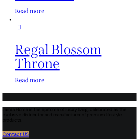
Read more
Regal Blossom
Throne
Read more
Jamila Home is the epitome of luxury living, celebrated as the
exclusive distributor and manufacturer of premium lifestyle
products.
Contact US