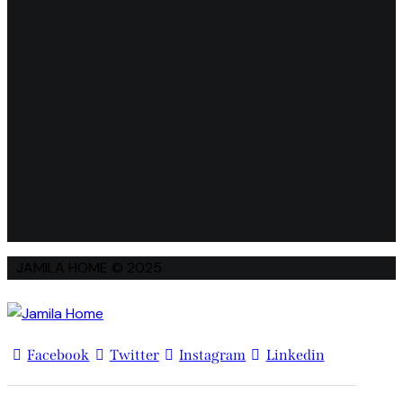
JAMILA HOME © 2025
Facebook
Twitter
Instagram
Linkedin