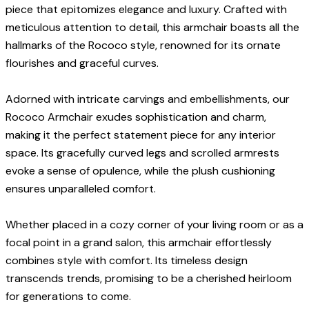
piece that epitomizes elegance and luxury. Crafted with
meticulous attention to detail, this armchair boasts all the
hallmarks of the Rococo style, renowned for its ornate
flourishes and graceful curves.
Adorned with intricate carvings and embellishments, our
Rococo Armchair exudes sophistication and charm,
making it the perfect statement piece for any interior
space. Its gracefully curved legs and scrolled armrests
evoke a sense of opulence, while the plush cushioning
ensures unparalleled comfort.
Whether placed in a cozy corner of your living room or as a
focal point in a grand salon, this armchair effortlessly
combines style with comfort. Its timeless design
transcends trends, promising to be a cherished heirloom
for generations to come.