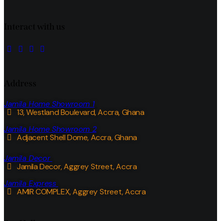
Interact with us
Address
Jamila Home Showroom 1
13, Westland Boulevard, Accra, Ghana
Jamila Home Showroom 2
Adjacent Shell Dome, Accra, Ghana
Jamila Decor
Jamila Decor
, Aggrey Street, Accra
Jamila Express
AMIR COMPLEX, Aggrey Street, Accra