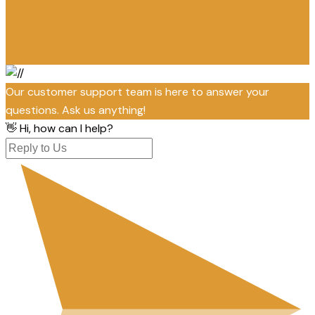
Our customer support team is here to answer your
questions. Ask us anything!
👋 Hi, how can I help?