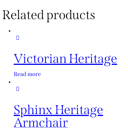
Related products
Victorian Heritage
Read more
Sphinx Heritage
Armchair