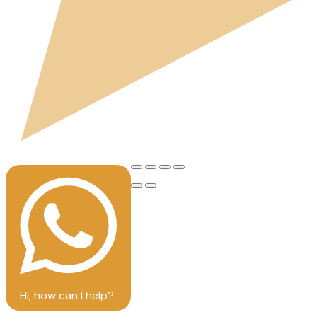
Hi, how can I help?