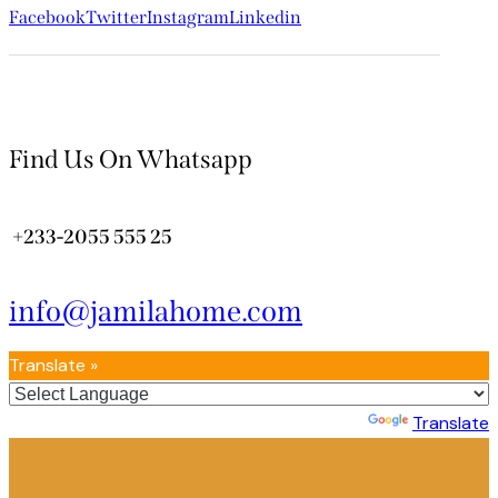
Facebook
Twitter
Instagram
Linkedin
Find Us On Whatsapp
+233-2055 555 25
info@jamilahome.com
Translate »
Powered by
Translate