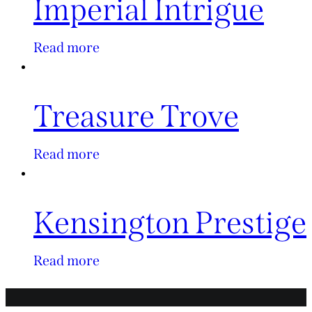
Imperial Intrigue
Read more
Treasure Trove
Read more
Kensington Prestige
Read more