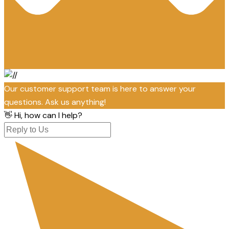
Our customer support team is here to answer your
questions. Ask us anything!
👋 Hi, how can I help?