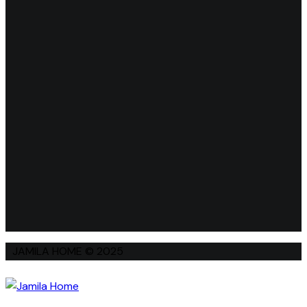
JAMILA HOME © 2025