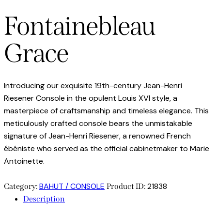
Fontainebleau
Grace
Introducing our exquisite 19th-century Jean-Henri
Riesener Console in the opulent Louis XVI style, a
masterpiece of craftsmanship and timeless elegance. This
meticulously crafted console bears the unmistakable
signature of Jean-Henri Riesener, a renowned French
ébéniste who served as the official cabinetmaker to Marie
Antoinette.
BAHUT / CONSOLE
21838
Category:
Product ID:
Description