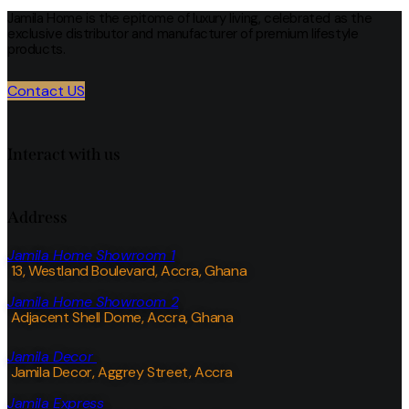
Jamila Home is the epitome of luxury living, celebrated as the
exclusive distributor and manufacturer of premium lifestyle
products.
Contact US
Interact with us
Address
Jamila Home Showroom 1
13, Westland Boulevard, Accra, Ghana
Jamila Home Showroom 2
Adjacent Shell Dome, Accra, Ghana
Jamila Decor
Jamila Decor
, Aggrey Street, Accra
Jamila Express