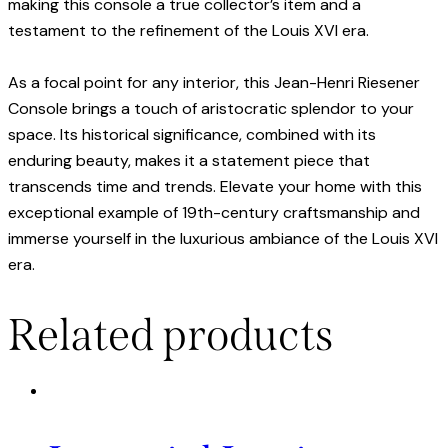
making this console a true collector’s item and a
testament to the refinement of the Louis XVI era.
As a focal point for any interior, this Jean-Henri Riesener
Console brings a touch of aristocratic splendor to your
space. Its historical significance, combined with its
enduring beauty, makes it a statement piece that
transcends time and trends. Elevate your home with this
exceptional example of 19th-century craftsmanship and
immerse yourself in the luxurious ambiance of the Louis XVI
era.
Related products