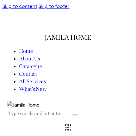
Skip to content
Skip to footer
JAMILA HOME
Home
About Us
Catalogue
Contact
All Services
What’s New