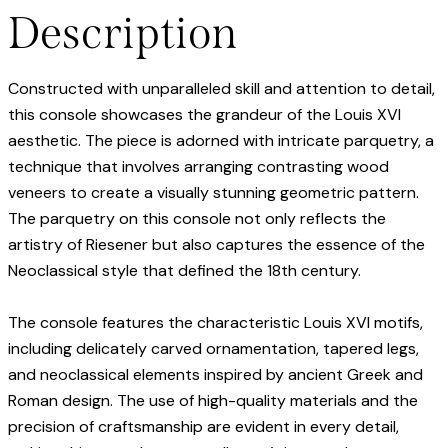
Description
Constructed with unparalleled skill and attention to detail,
this console showcases the grandeur of the Louis XVI
aesthetic. The piece is adorned with intricate parquetry, a
technique that involves arranging contrasting wood
veneers to create a visually stunning geometric pattern.
The parquetry on this console not only reflects the
artistry of Riesener but also captures the essence of the
Neoclassical style that defined the 18th century.
The console features the characteristic Louis XVI motifs,
including delicately carved ornamentation, tapered legs,
and neoclassical elements inspired by ancient Greek and
Roman design. The use of high-quality materials and the
precision of craftsmanship are evident in every detail,