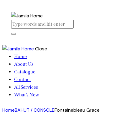
Close
Home
About Us
Catalogue
Contact
All Services
What’s New
Home
BAHUT / CONSOLE
Fontainebleau Grace