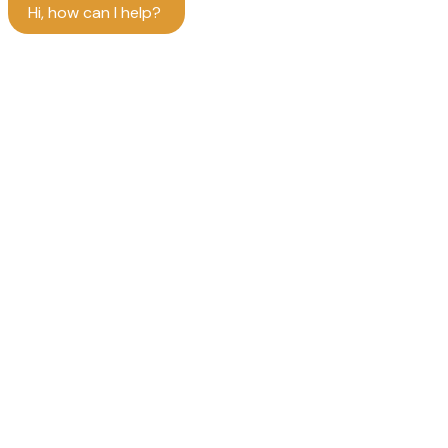
Hi, how can I help?