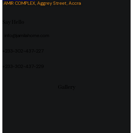
AMIR COMPLEX, Aggrey Street, Accra
Say Hello
info@jamilahome.com
+233-302-437-227
+233-302-437-229
Gallery