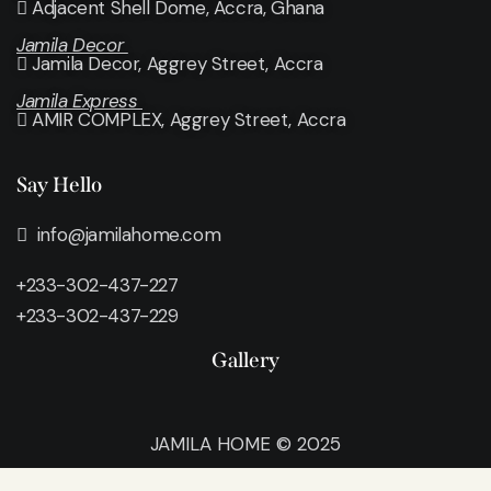
Adjacent Shell Dome, Accra, Ghana
Jamila Decor
Jamila Decor
, Aggrey Street, Accra
Jamila Express
AMIR COMPLEX, Aggrey Street, Accra
Say Hello
info@jamilahome.com
+233-302-437-227
+233-302-437-229
Gallery
JAMILA HOME © 2025