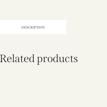
DESCRIPTION
Related products