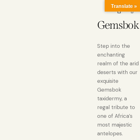
Translate »
Gemsbok
Step into the
enchanting
realm of the arid
deserts with our
exquisite
Gemsbok
taxidermy, a
regal tribute to
one of Africa’s
most majestic
antelopes.