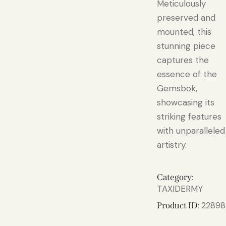
Meticulously
preserved and
mounted, this
stunning piece
captures the
essence of the
Gemsbok,
showcasing its
striking features
with unparalleled
artistry.
Category:
TAXIDERMY
22898
Product ID: