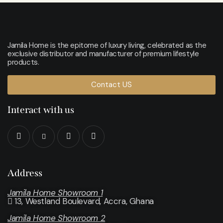
Jamila Home is the epitome of luxury living, celebrated as the
exclusive distributor and manufacturer of premium lifestyle
products.
Contact US
Interact with us
Address
Jamila Home Showroom 1
13, Westland Boulevard, Accra, Ghana
Jamila Home Showroom 2