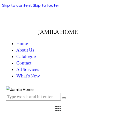
Skip to content
Skip to footer
JAMILA HOME
Home
About Us
Catalogue
Contact
All Services
What’s New