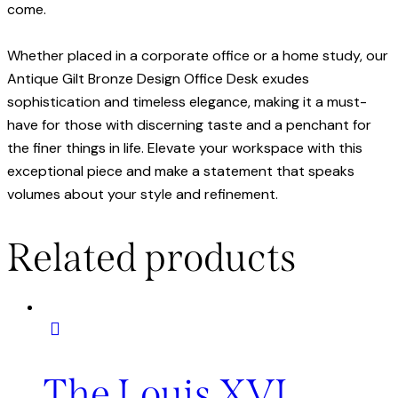
come.
Whether placed in a corporate office or a home study, our
Antique Gilt Bronze Design Office Desk exudes
sophistication and timeless elegance, making it a must-
have for those with discerning taste and a penchant for
the finer things in life. Elevate your workspace with this
exceptional piece and make a statement that speaks
volumes about your style and refinement.
Related products
The Louis XVI