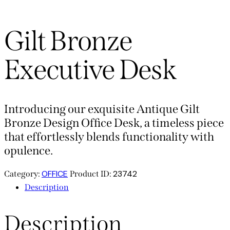
Gilt Bronze
Executive Desk
Introducing our exquisite Antique Gilt
Bronze Design Office Desk, a timeless piece
that effortlessly blends functionality with
opulence.
OFFICE
23742
Category:
Product ID:
Description
Description