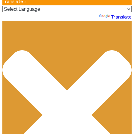
Translate »
Powered by
Translate