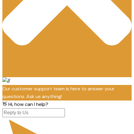
Our customer support team is here to answer your
questions. Ask us anything!
👋 Hi, how can I help?