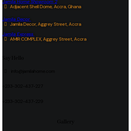
Jamila Home Showroom 2
Adjacent Shell Dome, Accra, Ghana
Jamila Decor
Jamila Decor
, Aggrey Street, Accra
Jamila Express
AMIR COMPLEX, Aggrey Street, Accra
Say Hello
info@jamilahome.com
+233-302-437-227
+233-302-437-229
Gallery