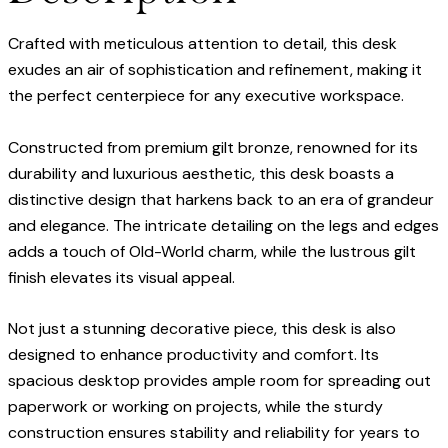
Crafted with meticulous attention to detail, this desk
exudes an air of sophistication and refinement, making it
the perfect centerpiece for any executive workspace.
Constructed from premium gilt bronze, renowned for its
durability and luxurious aesthetic, this desk boasts a
distinctive design that harkens back to an era of grandeur
and elegance. The intricate detailing on the legs and edges
adds a touch of Old-World charm, while the lustrous gilt
finish elevates its visual appeal.
Not just a stunning decorative piece, this desk is also
designed to enhance productivity and comfort. Its
spacious desktop provides ample room for spreading out
paperwork or working on projects, while the sturdy
construction ensures stability and reliability for years to