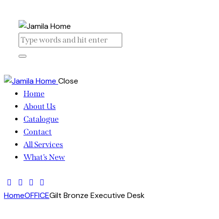
Close
Home
About Us
Catalogue
Contact
All Services
What’s New
Home
OFFICE
Gilt Bronze Executive Desk