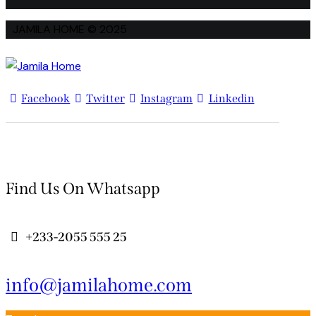
JAMILA HOME © 2025
Facebook
Twitter
Instagram
Linkedin
Find Us On Whatsapp
+233-2055 555 25
info@jamilahome.com