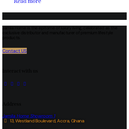
Read more
Jamila Home is the epitome of luxury living, celebrated as the
exclusive distributor and manufacturer of premium lifestyle
products.
Contact US
Interact with us
Address
Jamila Home Showroom 1
13, Westland Boulevard, Accra, Ghana