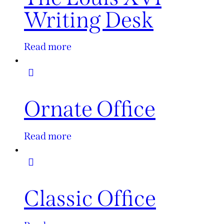
Writing Desk
Read more
Ornate Office
Read more
Classic Office