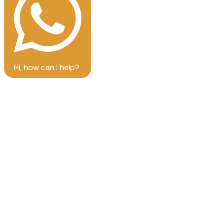
Hi, how can I help?