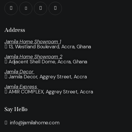
Address
Jamila Home Showroom 1
13, Westland Boulevard, Accra, Ghana
Jamila Home Showroom 2
Adjacent Shell Dome, Accra, Ghana
Jamila Decor
Jamila Decor
, Aggrey Street, Accra
Jamila Express
AMIR COMPLEX, Aggrey Street, Accra
Say Hello
info@jamilahome.com