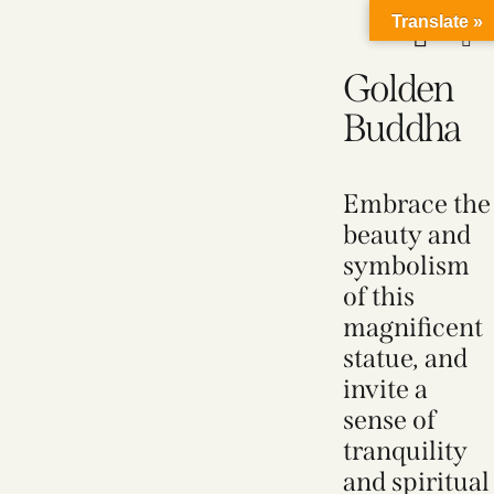
Translate »
Golden
Buddha
Embrace the
beauty and
symbolism
of this
magnificent
statue, and
invite a
sense of
tranquility
and spiritual