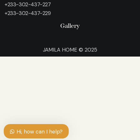
+233-302-437-227
+233-302-437-229
Gallery
JAMILA HOME © 2025
Hi, how can I help?