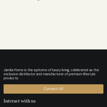
Jamila Home is the epitome of luxury living, celebrated as the
exclusive distributor and manufacturer of premium lifestyle
products.
Contact US
Interact with us