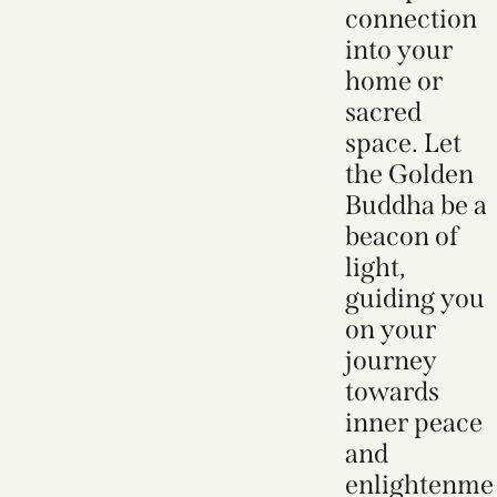
connection
into your
home or
sacred
space. Let
the Golden
Buddha be a
beacon of
light,
guiding you
on your
journey
towards
inner peace
and
enlightenme