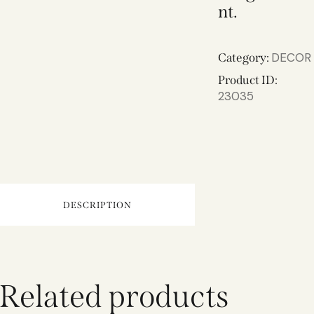
nt.
DECOR
Category:
Product ID:
23035
DESCRIPTION
Related products