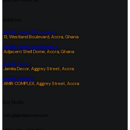
Address
Jamila Home Showroom 1
13, Westland Boulevard, Accra, Ghana
Jamila Home Showroom 2
Adjacent Shell Dome, Accra, Ghana
Jamila Decor
Jamila Decor
, Aggrey Street, Accra
Jamila Express
AMIR COMPLEX, Aggrey Street, Accra
Say Hello
info@jamilahome.com