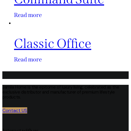
Read more
Classic Office
Read more
Jamila Home is the epitome of luxury living, celebrated as the
exclusive distributor and manufacturer of premium lifestyle
products.
Contact US
Interact with us