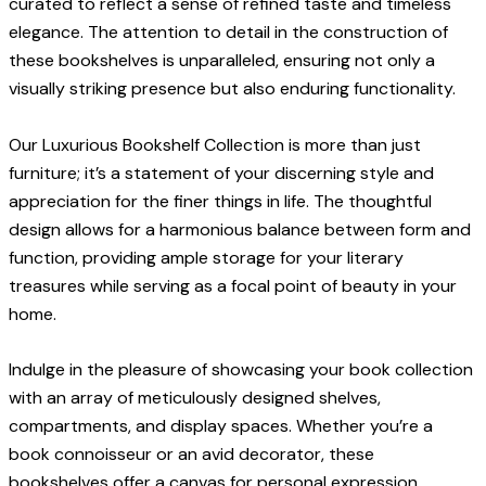
curated to reflect a sense of refined taste and timeless
elegance. The attention to detail in the construction of
these bookshelves is unparalleled, ensuring not only a
visually striking presence but also enduring functionality.
Our Luxurious Bookshelf Collection is more than just
furniture; it’s a statement of your discerning style and
appreciation for the finer things in life. The thoughtful
design allows for a harmonious balance between form and
function, providing ample storage for your literary
treasures while serving as a focal point of beauty in your
home.
Indulge in the pleasure of showcasing your book collection
with an array of meticulously designed shelves,
compartments, and display spaces. Whether you’re a
book connoisseur or an avid decorator, these
bookshelves offer a canvas for personal expression,