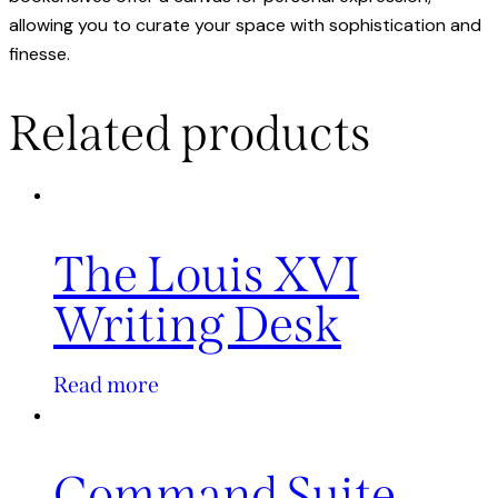
allowing you to curate your space with sophistication and
finesse.
Related products
The Louis XVI
Writing Desk
Read more
Command Suite