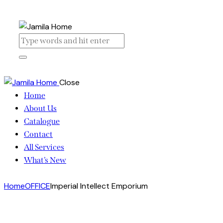
Close
Home
About Us
Catalogue
Contact
All Services
What’s New
Home
OFFICE
Imperial Intellect Emporium