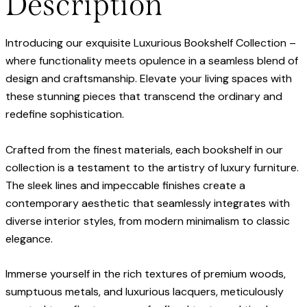
Description
Introducing our exquisite Luxurious Bookshelf Collection –
where functionality meets opulence in a seamless blend of
design and craftsmanship. Elevate your living spaces with
these stunning pieces that transcend the ordinary and
redefine sophistication.
Crafted from the finest materials, each bookshelf in our
collection is a testament to the artistry of luxury furniture.
The sleek lines and impeccable finishes create a
contemporary aesthetic that seamlessly integrates with
diverse interior styles, from modern minimalism to classic
elegance.
Immerse yourself in the rich textures of premium woods,
sumptuous metals, and luxurious lacquers, meticulously