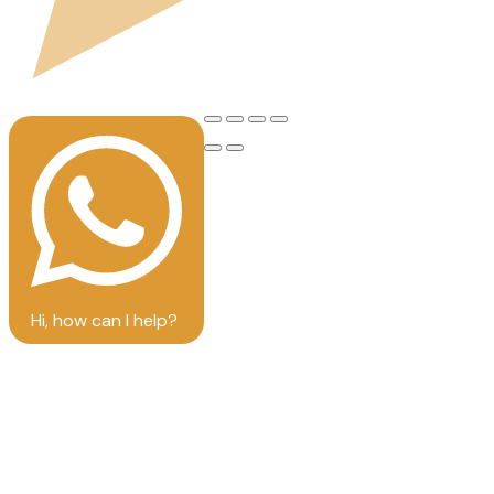
Hi, how can I help?