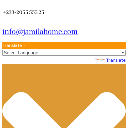
+233-2055 555 25
info@jamilahome.com
Translate »
Powered by
Translate