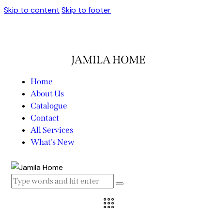
Skip to content
Skip to footer
JAMILA HOME
Home
About Us
Catalogue
Contact
All Services
What’s New