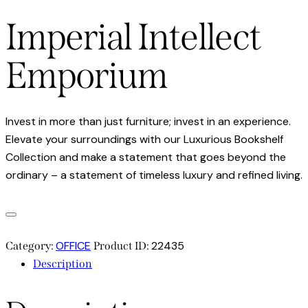
Imperial Intellect
Emporium
Invest in more than just furniture; invest in an experience.
Elevate your surroundings with our Luxurious Bookshelf
Collection and make a statement that goes beyond the
ordinary – a statement of timeless luxury and refined living.
OFFICE
22435
Category:
Product ID:
Description