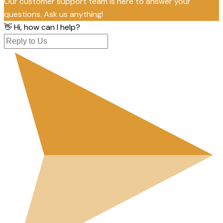
Our customer support team is here to answer your
questions. Ask us anything!
👋 Hi, how can I help?