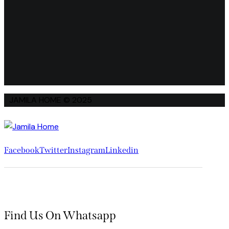
JAMILA HOME © 2025
Facebook
Twitter
Instagram
Linkedin
Find Us On Whatsapp