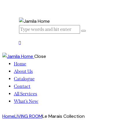
Close
Home
About Us
Catalogue
Contact
All Services
What’s New
Home
LIVING ROOM
Le Marais Collection