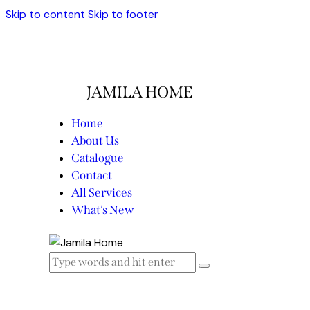
Skip to content
Skip to footer
JAMILA HOME
Home
About Us
Catalogue
Contact
All Services
What’s New