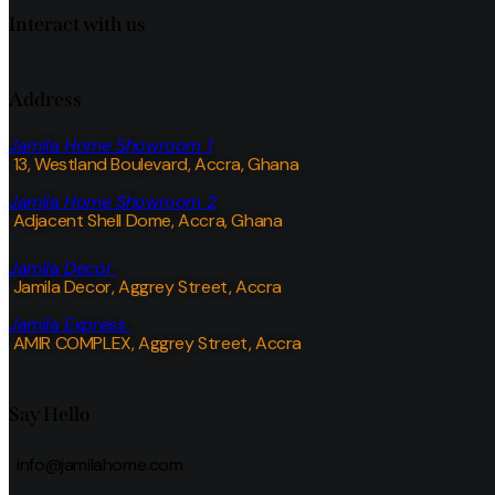
Interact with us
Address
Jamila Home Showroom 1
13, Westland Boulevard, Accra, Ghana
Jamila Home Showroom 2
Adjacent Shell Dome, Accra, Ghana
Jamila Decor
Jamila Decor
, Aggrey Street, Accra
Jamila Express
AMIR COMPLEX, Aggrey Street, Accra
Say Hello
info@jamilahome.com