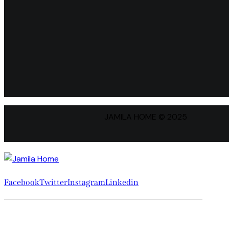
JAMILA HOME © 2025
Facebook
Twitter
Instagram
Linkedin