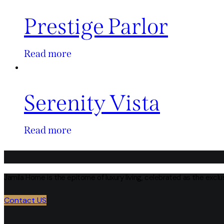
Prestige Parlor
Read more
Serenity Vista
Read more
Jamila Home is the epitome of luxury living, celebrated as the excl
Contact US