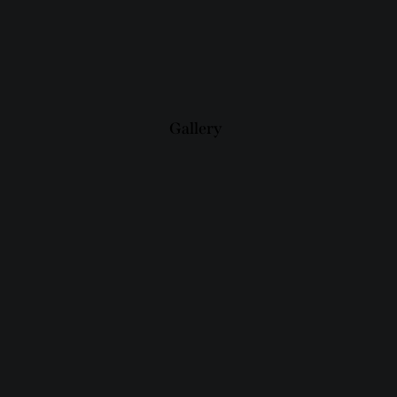
Gallery