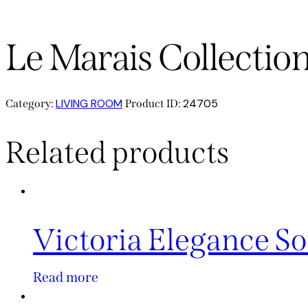
Le Marais Collectio
LIVING ROOM
24705
Category:
Product ID:
Related products
Victoria Elegance So
Read more