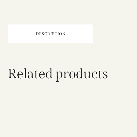
DESCRIPTION
Related products