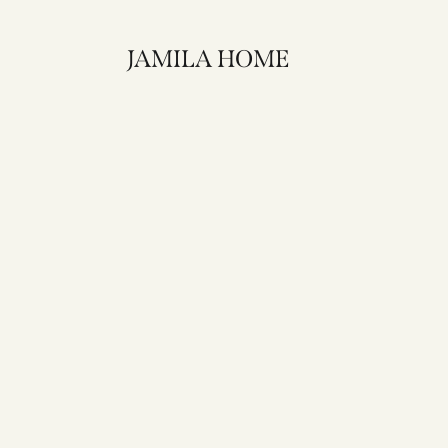
JAMILA HOME