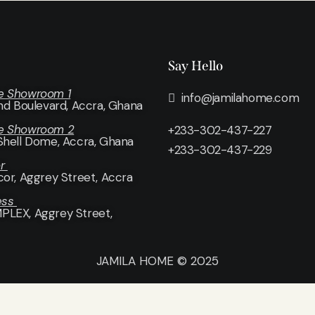
Say Hello
e Showroom 1
info@jamilahome.com
and Boulevard, Accra, Ghana
e Showroom 2
+233-302-437-227
Shell Dome, Accra, Ghana
+233-302-437-229
or
cor
, Aggrey Street, Accra
ess
LEX, Aggrey Street,
JAMILA HOME © 2025