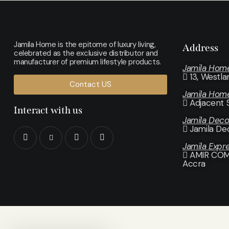
Jamila Home is the epitome of luxury living,
Address
celebrated as the exclusive distributor and
manufacturer of premium lifestyle products.
Jamila Hom
13, Westl
Contact US
Jamila Hom
Adjacent 
Interact with us
Jamila Dec
Jamila De
Jamila Expr
AMIR COMP
Accra