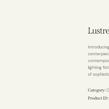
Lustr
Introducin
centerpiec
contempora
lighting fi
of sophisti
C
Category:
Product ID