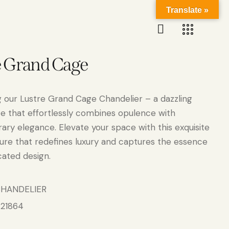
Translate »
e Grand Cage
g our Lustre Grand Cage Chandelier – a dazzling
e that effortlessly combines opulence with
ry elegance. Elevate your space with this exquisite
xture that redefines luxury and captures the essence
cated design.
HANDELIER
21864
: