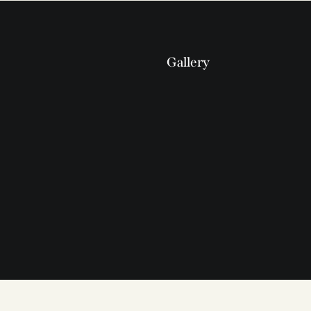
Gallery