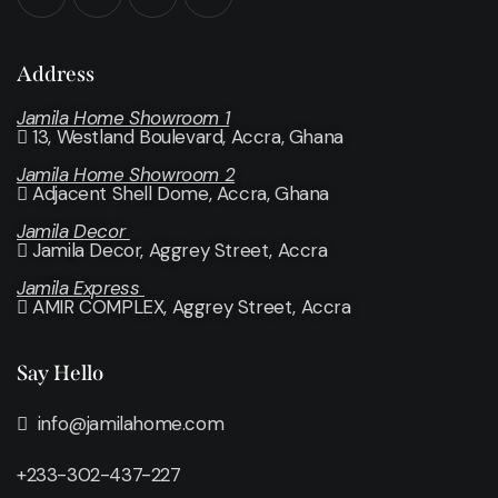
Address
Jamila Home Showroom 1
13, Westland Boulevard, Accra, Ghana
Jamila Home Showroom 2
Adjacent Shell Dome, Accra, Ghana
Jamila Decor
Jamila Decor
, Aggrey Street, Accra
Jamila Express
AMIR COMPLEX, Aggrey Street, Accra
Say Hello
info@jamilahome.com
+233-302-437-227