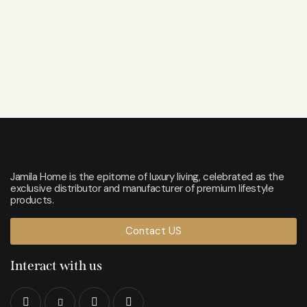
Jamila Home is the epitome of luxury living, celebrated as the
exclusive distributor and manufacturer of premium lifestyle
products.
Contact US
Interact with us