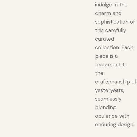
indulge in the
charm and
sophistication of
this carefully
curated
collection. Each
piece is a
testament to
the
craftsmanship of
yesteryears,
seamlessly
blending
opulence with
enduring design.