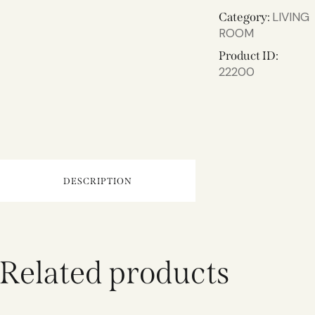
LIVING
Category:
ROOM
Product ID:
22200
DESCRIPTION
Related products