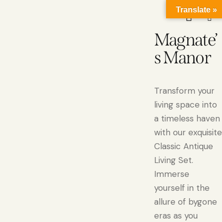
Translate »
Magnate’
s Manor
Transform your
living space into
a timeless haven
with our exquisite
Classic Antique
Living Set.
Immerse
yourself in the
allure of bygone
eras as you