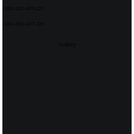
+233-302-437-227
+233-302-437-229
Gallery