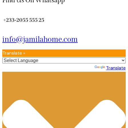
Find Us On Whatsapp
+233-2055 555 25
info@jamilahome.com
Translate »
Powered by
Translate