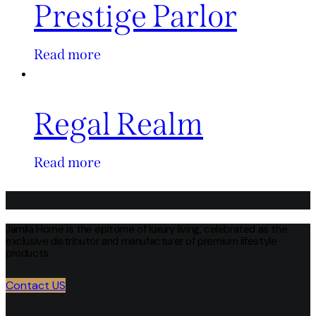
Prestige Parlor
Read more
Regal Realm
Read more
Jamila Home is the epitome of luxury living, celebrated as the
exclusive distributor and manufacturer of premium lifestyle
products.
Contact US