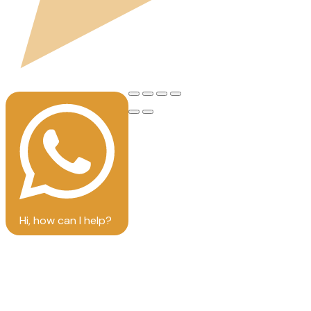
Hi, how can I help?