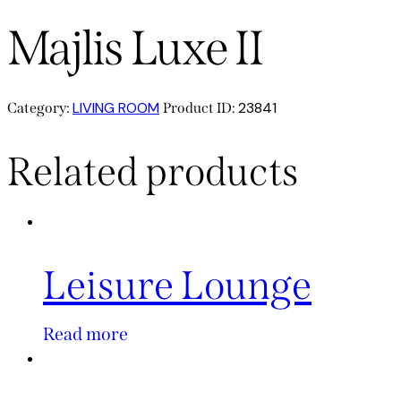
Majlis Luxe II
LIVING ROOM
23841
Category:
Product ID:
Related products
Leisure Lounge
Read more