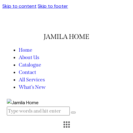
Skip to content
Skip to footer
JAMILA HOME
Home
About Us
Catalogue
Contact
All Services
What’s New