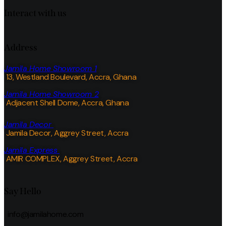
Interact with us
Address
Jamila Home Showroom 1
13, Westland Boulevard, Accra, Ghana
Jamila Home Showroom 2
Adjacent Shell Dome, Accra, Ghana
Jamila Decor
Jamila Decor
, Aggrey Street, Accra
Jamila Express
AMIR COMPLEX, Aggrey Street, Accra
Say Hello
info@jamilahome.com