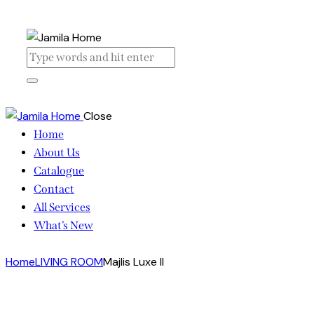
Close
Home
About Us
Catalogue
Contact
All Services
What’s New
Home
LIVING ROOM
Majlis Luxe II