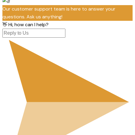
Our customer support team is here to answer your
questions. Ask us anything!
👋 Hi, how can I help?