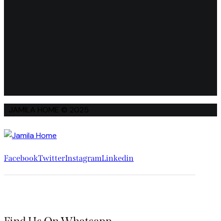
JAMILA HOME © 2025
Facebook
Twitter
Instagram
Linkedin