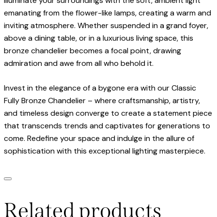
Illuminate your surroundings with the soft, ambient light
emanating from the flower-like lamps, creating a warm and
inviting atmosphere. Whether suspended in a grand foyer,
above a dining table, or in a luxurious living space, this
bronze chandelier becomes a focal point, drawing
admiration and awe from all who behold it.
Invest in the elegance of a bygone era with our Classic
Fully Bronze Chandelier – where craftsmanship, artistry,
and timeless design converge to create a statement piece
that transcends trends and captivates for generations to
come. Redefine your space and indulge in the allure of
sophistication with this exceptional lighting masterpiece.
Related products