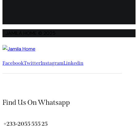
JAMILA HOME © 2025
Facebook
Twitter
Instagram
Linkedin
Find Us On Whatsapp
+233-2055 555 25