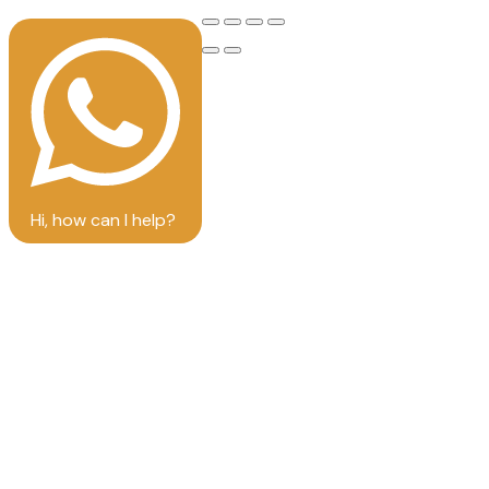
Hi, how can I help?