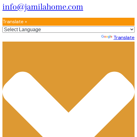
info@jamilahome.com
Translate »
Powered by
Translate