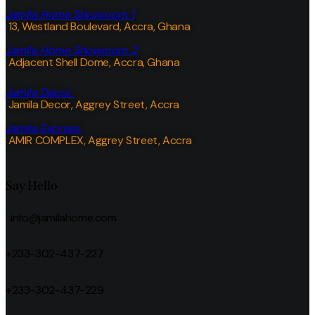
Jamila Home Showroom 1
13, Westland Boulevard, Accra, Ghana
Jamila Home Showroom 2
Adjacent Shell Dome, Accra, Ghana
Jamila Decor
Jamila Decor
, Aggrey Street, Accra
Jamila Express
AMIR COMPLEX, Aggrey Street, Accra
Say Hello
info@jamilahome.com
+233-302-437-227
+233-302-437-229