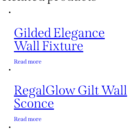
Gilded Elegance
Wall Fixture
Read more
RegalGlow Gilt Wall
Sconce
Read more