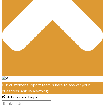
Our customer support team is here to answer your
questions. Ask us anything!
👋 Hi, how can I help?