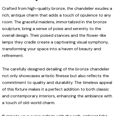
Crafted from high-quality bronze, the chandelier exudes a
rich, antique charm that adds a touch of opulence to any
room. The graceful maidens, immortalized in the bronze
sculpture, bring a sense of poise and serenity to the
overall design. Their poised stances and the flower-like
lamps they cradle create a captivating visual symphony,
transforming your space into a haven of beauty and
refinement.
The carefully designed detailing of the bronze chandelier
not only showcases artistic finesse but also reflects the
commitment to quality and durability. The timeless appeal
of this fixture makes it a perfect addition to both classic
and contemporary interiors, enhancing the ambiance with
a touch of old-world charm.