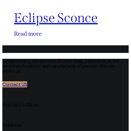
Eclipse Sconce
Read more
Jamila Home is the epitome of luxury living, celebrated as the
exclusive distributor and manufacturer of premium lifestyle
products.
Contact US
Interact with us
Address