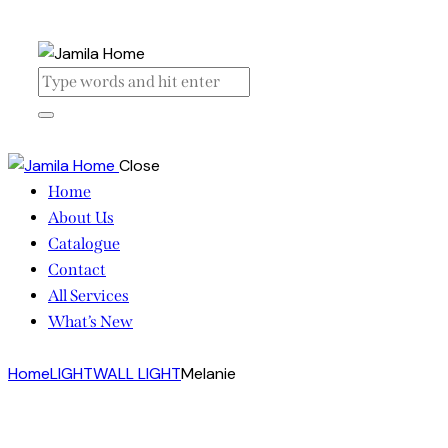
Close
Home
About Us
Catalogue
Contact
All Services
What’s New
Home
LIGHT
WALL LIGHT
Melanie