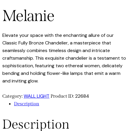
Melanie
Elevate your space with the enchanting allure of our
Classic Fully Bronze Chandelier, a masterpiece that
seamlessly combines timeless design and intricate
craftsmanship. This exquisite chandelier is a testament to
sophistication, featuring two ethereal women, delicately
bending and holding flower-like lamps that emit a warm
and inviting glow.
WALL LIGHT
22684
Category:
Product ID:
Description
Description