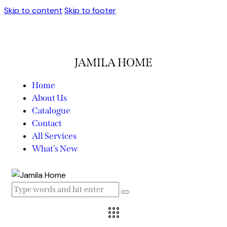
Skip to content
Skip to footer
JAMILA HOME
Home
About Us
Catalogue
Contact
All Services
What’s New