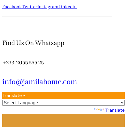
Facebook
Twitter
Instagram
Linkedin
Find Us On Whatsapp
+233-2055 555 25
info@jamilahome.com
Translate »
Powered by
Translate