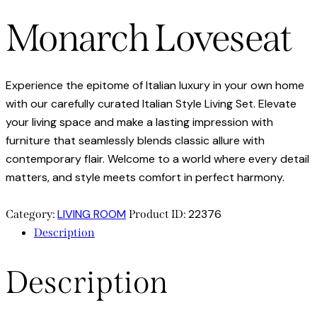
Monarch Loveseat
Experience the epitome of Italian luxury in your own home
with our carefully curated Italian Style Living Set. Elevate
your living space and make a lasting impression with
furniture that seamlessly blends classic allure with
contemporary flair. Welcome to a world where every detail
matters, and style meets comfort in perfect harmony.
LIVING ROOM
22376
Category:
Product ID:
Description
Description