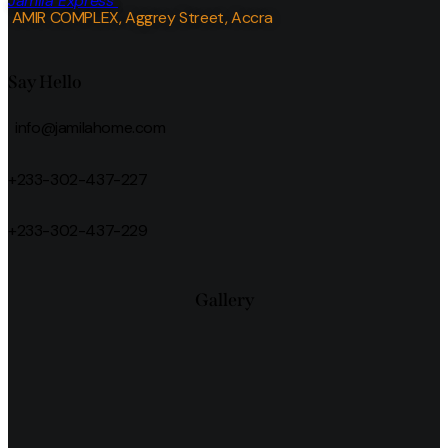
Jamila Express
AMIR COMPLEX, Aggrey Street, Accra
Say Hello
info@jamilahome.com
+233-302-437-227
+233-302-437-229
Gallery