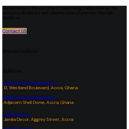
Jamila Home is the epitome of luxury living, celebrated as the
exclusive distributor and manufacturer of premium lifestyle
products.
Contact US
Interact with us
Address
Jamila Home Showroom 1
13, Westland Boulevard, Accra, Ghana
Jamila Home Showroom 2
Adjacent Shell Dome, Accra, Ghana
Jamila Decor
Jamila Decor
, Aggrey Street, Accra