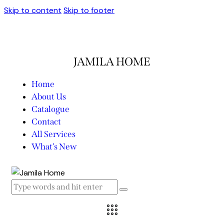
Skip to content
Skip to footer
JAMILA HOME
Home
About Us
Catalogue
Contact
All Services
What’s New