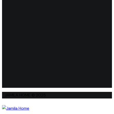
JAMILA HOME © 2025