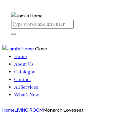
Close
Home
About Us
Catalogue
Contact
All Services
What’s New
Home
LIVING ROOM
Monarch Loveseat