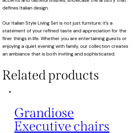
accents and tasteful finishes, showcase the artistry that
defines Italian design.
Our Italian Style Living Set is not just furniture; it’s a
statement of your refined taste and appreciation for the
finer things in life. Whether you are entertaining guests or
enjoying a quiet evening with family, our collection creates
an ambiance that is both inviting and sophisticated.
Related products
Grandiose
Executive chairs