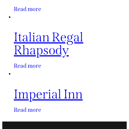
Read more
Italian Regal
Rhapsody
Read more
Imperial Inn
Read more