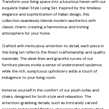
Transform your living space into a luxurious haven with our
exquisite Italian Style Living Set. Inspired by the timeless
elegance and sophistication of Italian design, this
collection seamlessly blends modern aesthetics with
classic charm, creating a harmonious and inviting
atmosphere for your home.
Crafted with meticulous attention to detail, each piece in
this living set reflects the finest craftsmanship and quality
materials. The sleek lines and graceful curves of our
furniture pieces evoke a sense of understated opulence,
while the rich, sumptuous upholstery adds a touch of
indulgence to your living room.
Immerse yourself in the comfort of our plush sofas and
chairs, designed for both style and relaxation. The
attention-grabbing details, such as intricately carved