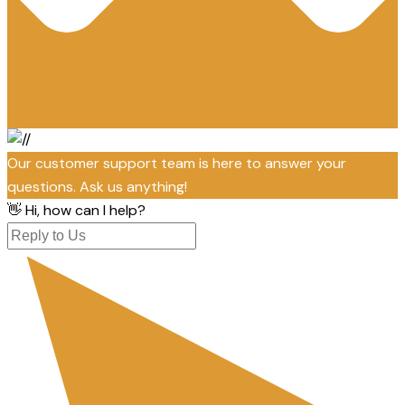
Our customer support team is here to answer your
questions. Ask us anything!
👋 Hi, how can I help?