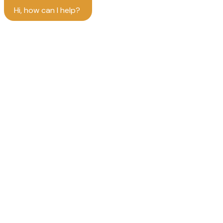
Hi, how can I help?