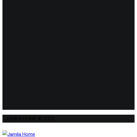
JAMILA HOME © 2025