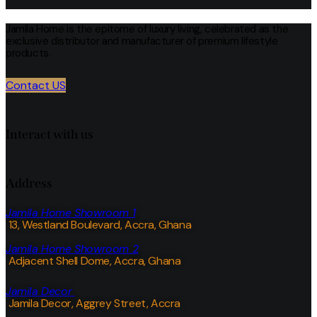
Jamila Home is the epitome of luxury living, celebrated as the
exclusive distributor and manufacturer of premium lifestyle
products.
Contact US
Interact with us
Address
Jamila Home Showroom 1
13, Westland Boulevard, Accra, Ghana
Jamila Home Showroom 2
Adjacent Shell Dome, Accra, Ghana
Jamila Decor
Jamila Decor
, Aggrey Street, Accra