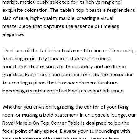
marble, meticulously selected for its rich veining and
exquisite coloration. The table’s top boasts a resplendent
slab of rare, high-quality marble, creating a visual
masterpiece that captures the essence of timeless
elegance.
The base of the table is a testament to fine craftsmanship,
featuring intricately carved details and a robust
foundation that ensures both durability and aesthetic
grandeur. Each curve and contour reflects the dedication
to creating a piece that transcends mere furniture,
becoming a statement of refined taste and affluence.
Whether you envision it gracing the center of your living
room or making a bold statement in an upscale lounge, our
Royal Marble On Top Center Table is designed to be the
focal point of any space. Elevate your surroundings with