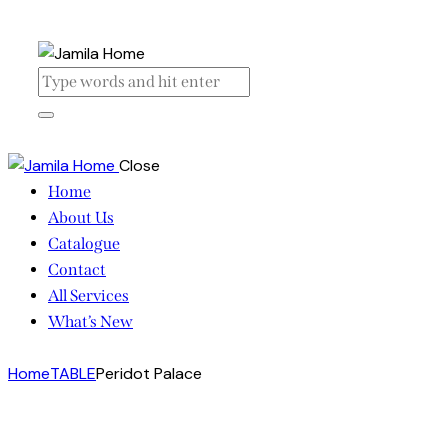
Close
Home
About Us
Catalogue
Contact
All Services
What’s New
Home
TABLE
Peridot Palace