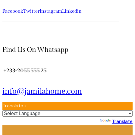
Facebook
Twitter
Instagram
Linkedin
Find Us On Whatsapp
+233-2055 555 25
info@jamilahome.com
Translate »
Powered by
Translate