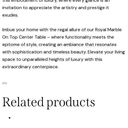
this embodiment of luxury, where every glance is an
invitation to appreciate the artistry and prestige it
exudes.
Imbue your home with the regal allure of our Royal Marble
On Top Center Table – where functionality meets the
epitome of style, creating an ambiance that resonates
with sophistication and timeless beauty. Elevate your living
space to unparalleled heights of luxury with this
extraordinary centerpiece.
Related products