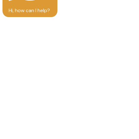
Hi, how can I help?