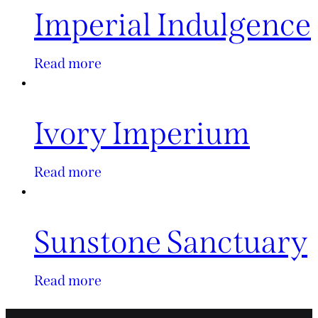
Imperial Indulgence
Read more
Ivory Imperium
Read more
Sunstone Sanctuary
Read more