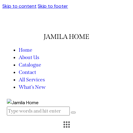
Skip to content
Skip to footer
JAMILA HOME
Home
About Us
Catalogue
Contact
All Services
What’s New