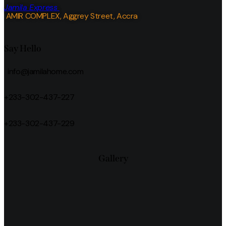
Jamila Express
AMIR COMPLEX, Aggrey Street, Accra
Say Hello
info@jamilahome.com
+233-302-437-227
+233-302-437-229
Gallery