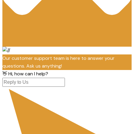
Our customer support team is here to answer your
questions. Ask us anything!
👋 Hi, how can I help?