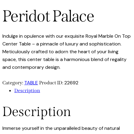
Peridot Palace
Indulge in opulence with our exquisite Royal Marble On Top
Center Table – a pinnacle of luxury and sophistication.
Meticulously crafted to adorn the heart of your living
space, this center table is a harmonious blend of regality
and contemporary design.
TABLE
22692
Category:
Product ID:
Description
Description
Immerse yourself in the unparalleled beauty of natural