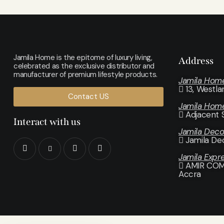
Jamila Home is the epitome of luxury living,
Address
celebrated as the exclusive distributor and
manufacturer of premium lifestyle products.
Jamila Hom
13, Westl
Contact US
Jamila Hom
Adjacent 
Interact with us
Jamila Dec
Jamila De
Jamila Expr
AMIR COMP
Accra