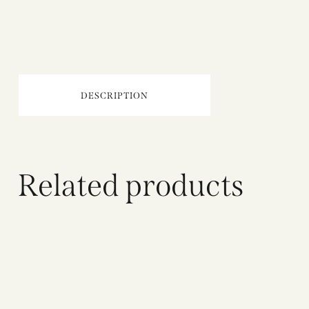
DESCRIPTION
Related products