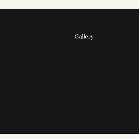
Gallery