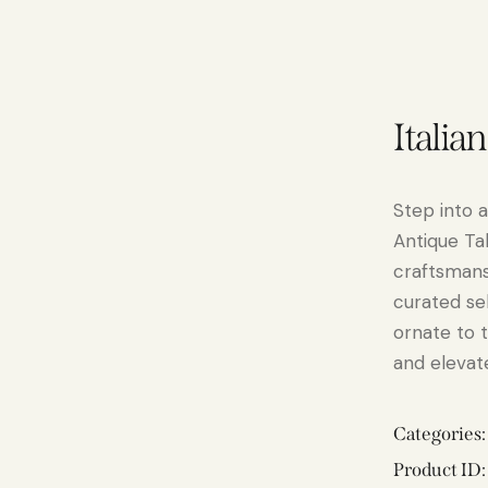
Italia
Step into a
Antique Ta
craftsmansh
curated se
ornate to 
and elevate
Categories
Product ID