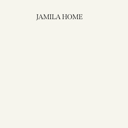
JAMILA HOME