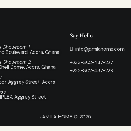
Say Hello
e Showroom 1
info@jamilahome.com
and Boulevard, Accra, Ghana
e Showroom 2
+233-302-437-227
Shell Dome, Accra, Ghana
+233-302-437-229
or
cor
, Aggrey Street, Accra
ess
LEX, Aggrey Street,
JAMILA HOME © 2025