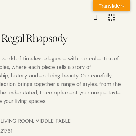
Translate »
n Regal Rhapsody
 world of timeless elegance with our collection of
bles, where each piece tells a story of
ip, history, and enduring beauty. Our carefully
lection brings together a range of styles, from the
the understated, to complement your unique taste
 your living spaces.
LIVING ROOM
MIDDLE TABLE
:
,
21761
: