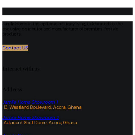
Jamila Home is the epitome of luxury living, celebrated as the
exclusive distributor and manufacturer of premium lifestyle
products.
Contact US
Interact with us
Address
Jamila Home Showroom 1
13, Westland Boulevard, Accra, Ghana
Jamila Home Showroom 2
Adjacent Shell Dome, Accra, Ghana