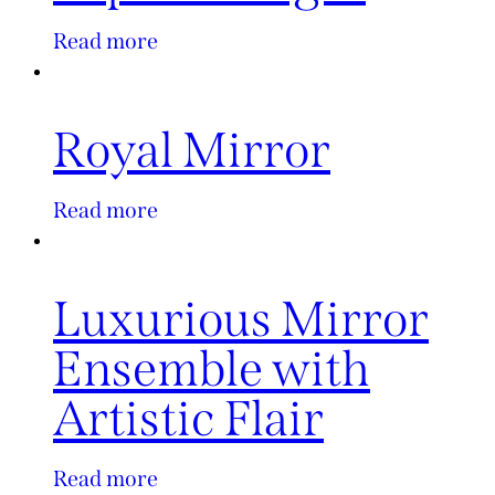
Read more
Royal Mirror
Read more
Luxurious Mirror
Ensemble with
Artistic Flair
Read more