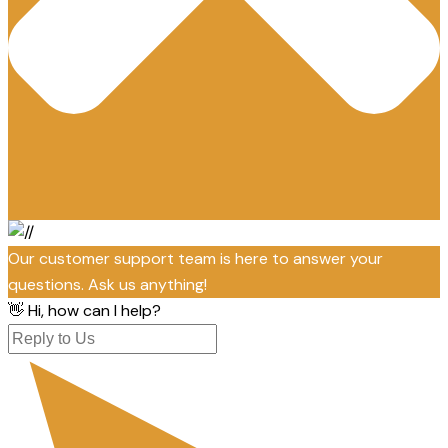
Our customer support team is here to answer your
questions. Ask us anything!
👋 Hi, how can I help?