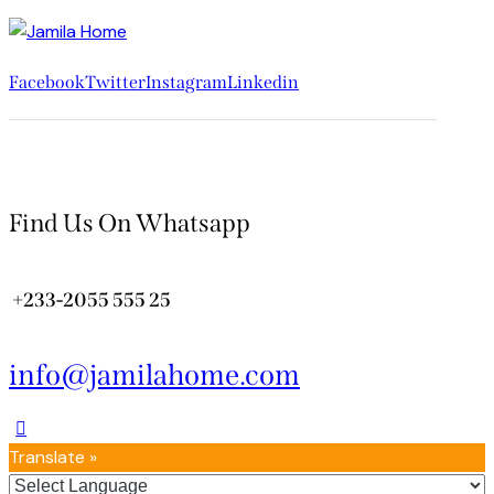
Facebook
Twitter
Instagram
Linkedin
Find Us On Whatsapp
+233-2055 555 25
info@jamilahome.com
Translate »