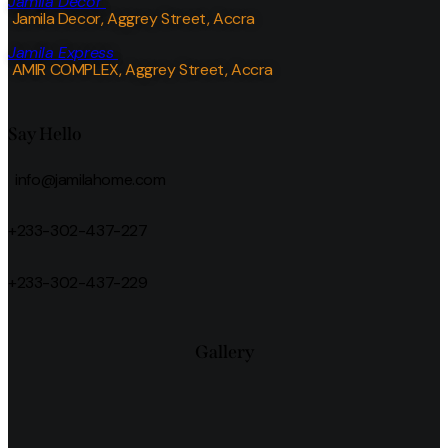
Jamila Decor
Jamila Decor
, Aggrey Street, Accra
Jamila Express
AMIR COMPLEX, Aggrey Street, Accra
Say Hello
info@jamilahome.com
+233-302-437-227
+233-302-437-229
Gallery