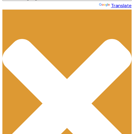
Powered by
Translate