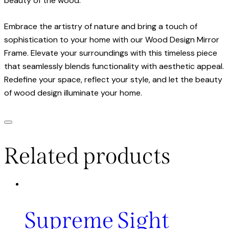
beauty of the wood.
Embrace the artistry of nature and bring a touch of
sophistication to your home with our Wood Design Mirror
Frame. Elevate your surroundings with this timeless piece
that seamlessly blends functionality with aesthetic appeal.
Redefine your space, reflect your style, and let the beauty
of wood design illuminate your home.
Related products
Supreme Sight