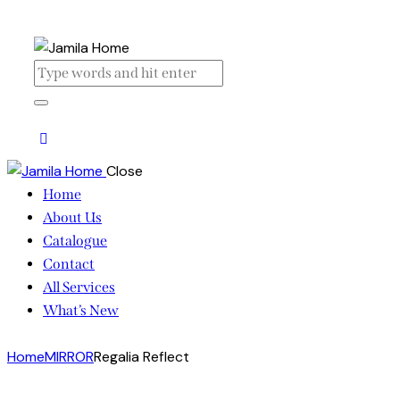
Close
Home
About Us
Catalogue
Contact
All Services
What’s New
Home
MIRROR
Regalia Reflect