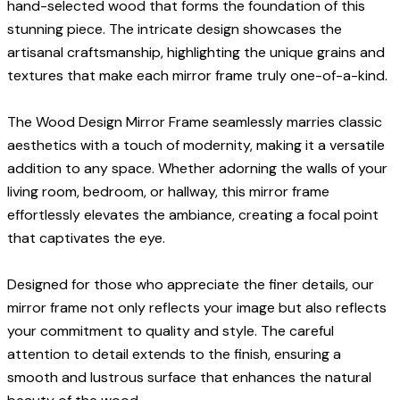
hand-selected wood that forms the foundation of this
stunning piece. The intricate design showcases the
artisanal craftsmanship, highlighting the unique grains and
textures that make each mirror frame truly one-of-a-kind.
The Wood Design Mirror Frame seamlessly marries classic
aesthetics with a touch of modernity, making it a versatile
addition to any space. Whether adorning the walls of your
living room, bedroom, or hallway, this mirror frame
effortlessly elevates the ambiance, creating a focal point
that captivates the eye.
Designed for those who appreciate the finer details, our
mirror frame not only reflects your image but also reflects
your commitment to quality and style. The careful
attention to detail extends to the finish, ensuring a
smooth and lustrous surface that enhances the natural