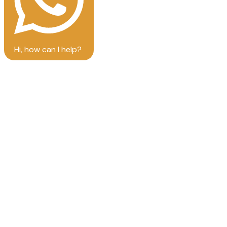
Hi, how can I help?