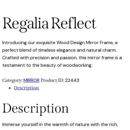
Regalia Reflect
Introducing our exquisite Wood Design Mirror Frame, a
perfect blend of timeless elegance and natural charm.
Crafted with precision and passion, this mirror frame is a
testament to the beauty of woodworking.
MIRROR
22443
Category:
Product ID:
Description
Description
Immerse yourself in the warmth of nature with the rich,