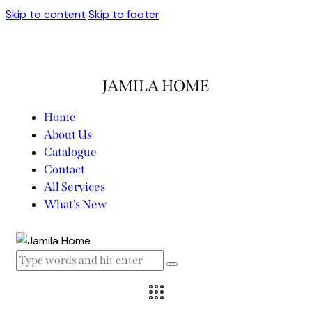
Skip to content
Skip to footer
JAMILA HOME
Home
About Us
Catalogue
Contact
All Services
What’s New