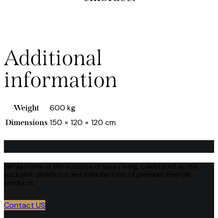
Additional
information
600 kg
Weight
150 × 120 × 120 cm
Dimensions
Jamila Home is the epitome of luxury living, celebrated as the
exclusive distributor and manufacturer of premium lifestyle
products.
Contact US