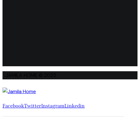
JAMILA HOME © 2025
Facebook
Twitter
Instagram
Linkedin