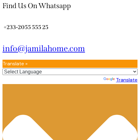
Find Us On Whatsapp
+233-2055 555 25
info@jamilahome.com
Translate »
Powered by
Translate