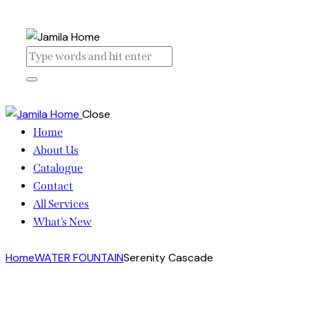
Close
Home
About Us
Catalogue
Contact
All Services
What’s New
Home
WATER FOUNTAIN
Serenity Cascade