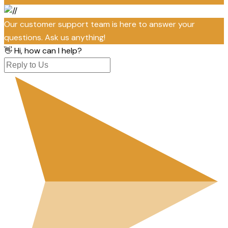
Our customer support team is here to answer your
questions. Ask us anything!
👋 Hi, how can I help?