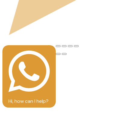
Hi, how can I help?