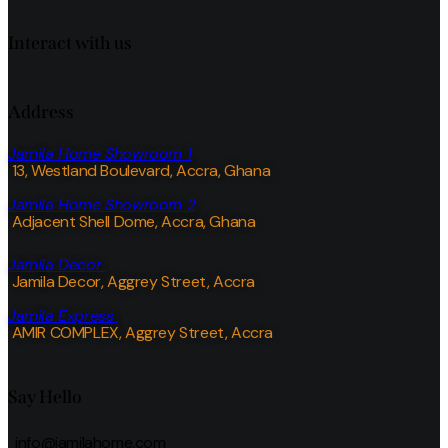
Interact with us
Address
Jamila Home Showroom 1
13, Westland Boulevard, Accra, Ghana
Jamila Home Showroom 2
Adjacent Shell Dome, Accra, Ghana
Jamila Decor
Jamila Decor
, Aggrey Street, Accra
Jamila Express
AMIR COMPLEX, Aggrey Street, Accra
Say Hello
info@jamilahome.com