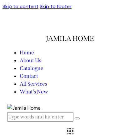
Skip to content
Skip to footer
JAMILA HOME
Home
About Us
Catalogue
Contact
All Services
What’s New