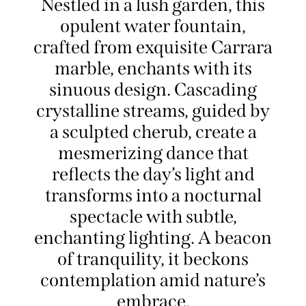
Nestled in a lush garden, this
opulent water fountain,
crafted from exquisite Carrara
marble, enchants with its
sinuous design. Cascading
crystalline streams, guided by
a sculpted cherub, create a
mesmerizing dance that
reflects the day’s light and
transforms into a nocturnal
spectacle with subtle,
enchanting lighting. A beacon
of tranquility, it beckons
contemplation amid nature’s
embrace.