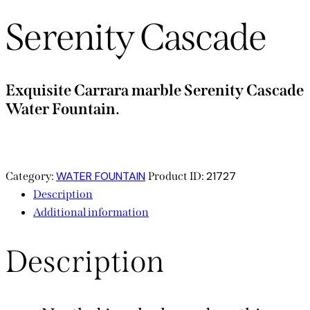
Serenity Cascade
Exquisite Carrara marble Serenity Cascade
Water Fountain.
WATER FOUNTAIN
21727
Category:
Product ID:
Description
Additional information
Description