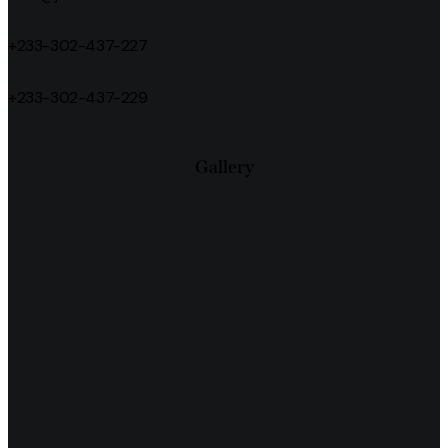
+233-302-437-227
+233-302-437-229
Gallery