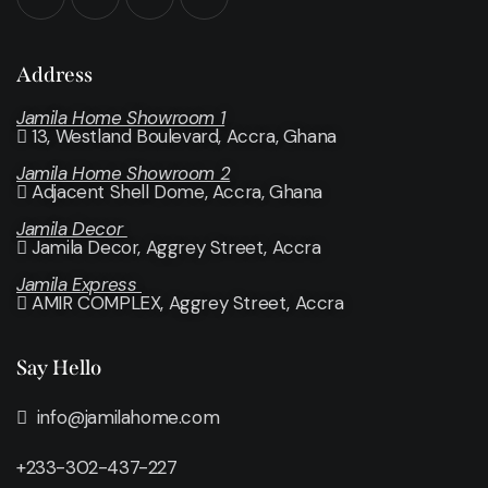
Address
Jamila Home Showroom 1
13, Westland Boulevard, Accra, Ghana
Jamila Home Showroom 2
Adjacent Shell Dome, Accra, Ghana
Jamila Decor
Jamila Decor
, Aggrey Street, Accra
Jamila Express
AMIR COMPLEX, Aggrey Street, Accra
Say Hello
info@jamilahome.com
+233-302-437-227