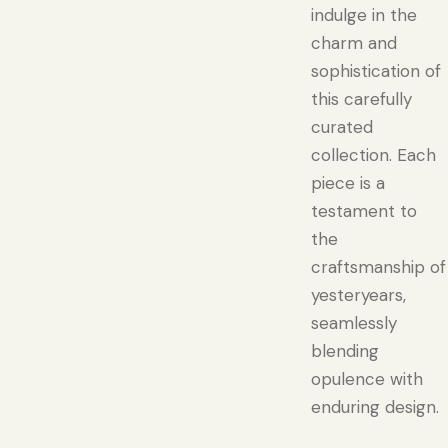
indulge in the
charm and
sophistication of
this carefully
curated
collection. Each
piece is a
testament to
the
craftsmanship of
yesteryears,
seamlessly
blending
opulence with
enduring design.