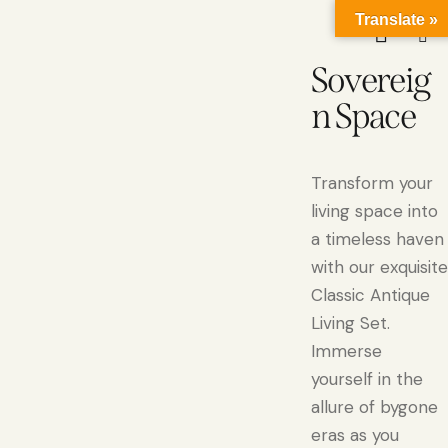
Translate »
Sovereig
n Space
Transform your
living space into
a timeless haven
with our exquisite
Classic Antique
Living Set.
Immerse
yourself in the
allure of bygone
eras as you