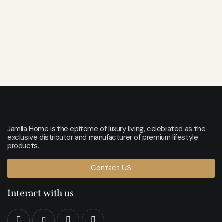
Jamila Home is the epitome of luxury living, celebrated as the
exclusive distributor and manufacturer of premium lifestyle
products.
Contact US
Interact with us