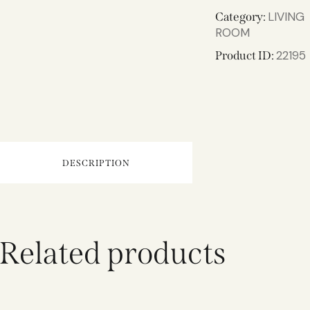
LIVING
Category:
ROOM
22195
Product ID:
DESCRIPTION
Related products