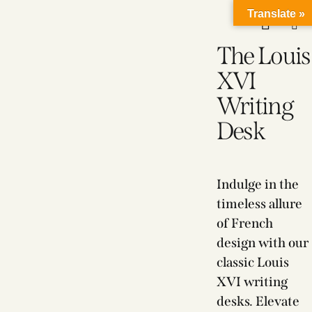
Translate »
The Louis
XVI
Writing
Desk
Indulge in the
timeless allure
of French
design with our
classic Louis
XVI writing
desks. Elevate