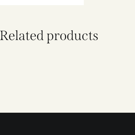
Related products