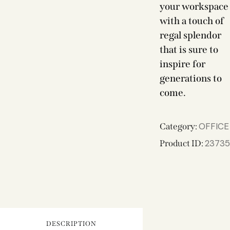
your workspace
with a touch of
regal splendor
that is sure to
inspire for
generations to
come.
OFFICE
Category:
23735
Product ID:
DESCRIPTION