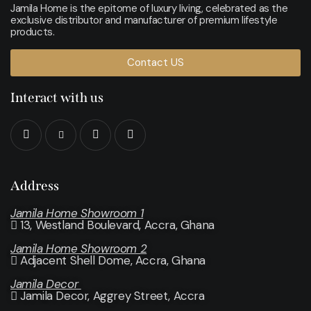
Jamila Home is the epitome of luxury living, celebrated as the
exclusive distributor and manufacturer of premium lifestyle
products.
Contact US
Interact with us
Address
Jamila Home Showroom 1
13, Westland Boulevard, Accra, Ghana
Jamila Home Showroom 2
Adjacent Shell Dome, Accra, Ghana
Jamila Decor
Jamila Decor
, Aggrey Street, Accra