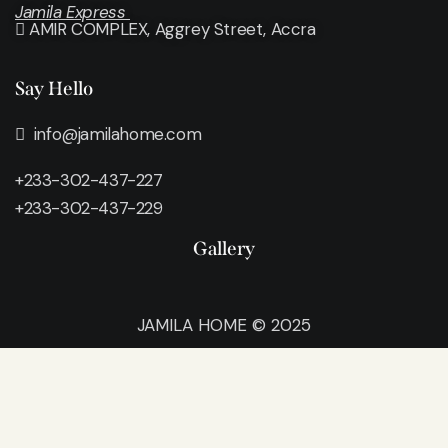
Jamila Express
AMIR COMPLEX, Aggrey Street, Accra
Say Hello
info@jamilahome.com
+233-302-437-227
+233-302-437-229
Gallery
JAMILA HOME © 2025