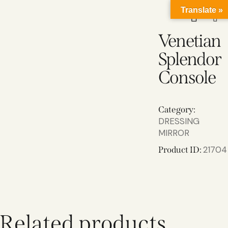
Translate »
Venetian
Splendor
Console
Category:
DRESSING
MIRROR
21704
Product ID:
Related products