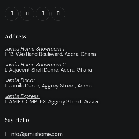
Address
Jamila Home Showroom 1
13, Westland Boulevard, Accra, Ghana
Jamila Home Showroom 2
Adjacent Shell Dome, Accra, Ghana
Jamila Decor
Jamila Decor
, Aggrey Street, Accra
Jamila Express
AMIR COMPLEX, Aggrey Street, Accra
Say Hello
info@jamilahome.com