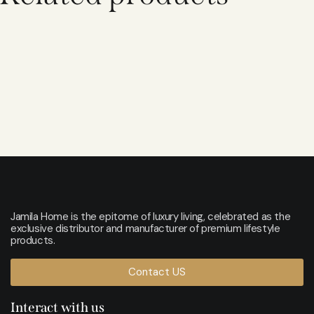
Jamila Home is the epitome of luxury living, celebrated as the
exclusive distributor and manufacturer of premium lifestyle
products.
Contact US
Interact with us