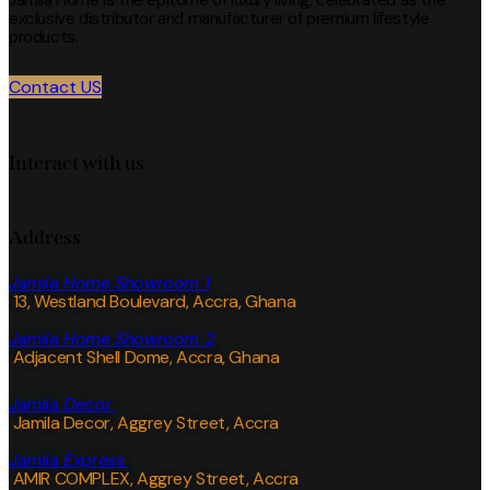
exclusive distributor and manufacturer of premium lifestyle
products.
Contact US
Interact with us
Address
Jamila Home Showroom 1
13, Westland Boulevard, Accra, Ghana
Jamila Home Showroom 2
Adjacent Shell Dome, Accra, Ghana
Jamila Decor
Jamila Decor
, Aggrey Street, Accra
Jamila Express
AMIR COMPLEX, Aggrey Street, Accra