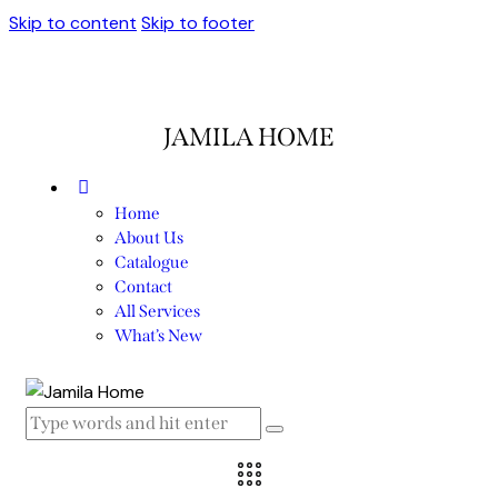
Skip to content
Skip to footer
JAMILA HOME
Home
About Us
Catalogue
Contact
All Services
What’s New