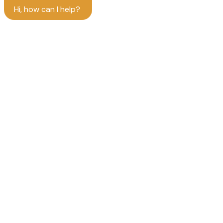
Hi, how can I help?