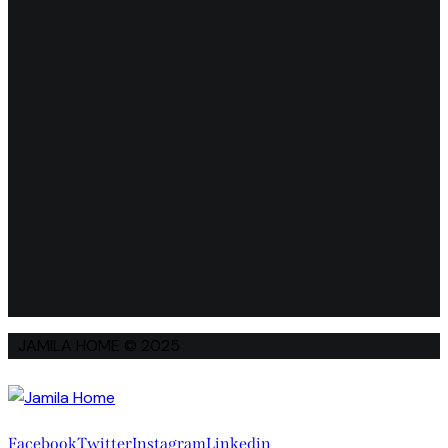
JAMILA HOME © 2025
Facebook
Twitter
Instagram
Linkedin