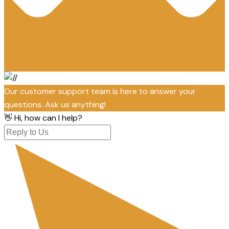
Our customer support team is here to answer your
questions. Ask us anything!
👋 Hi, how can I help?