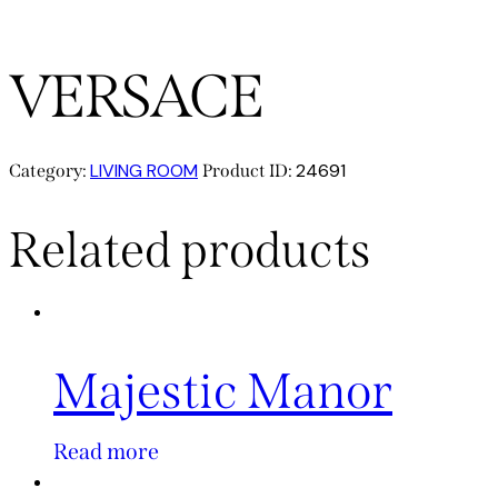
VERSACE
LIVING ROOM
24691
Category:
Product ID:
Related products
Majestic Manor
Read more