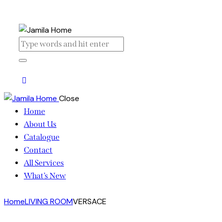
Close
Home
About Us
Catalogue
Contact
All Services
What’s New
Home
LIVING ROOM
VERSACE