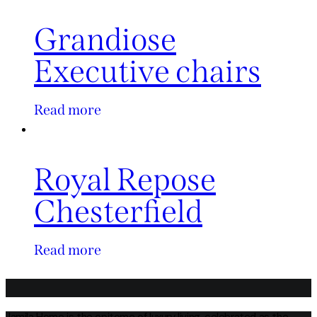
Grandiose
Executive chairs
Read more
Royal Repose
Chesterfield
Read more
Jamila Home is the epitome of luxury living, celebrated as the