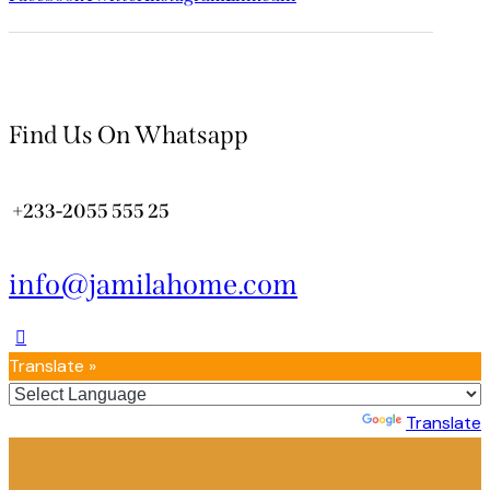
Find Us On Whatsapp
+233-2055 555 25
info@jamilahome.com
Translate »
Powered by
Translate