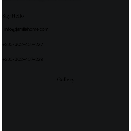
Say Hello
info@jamilahome.com
+233-302-437-227
+233-302-437-229
Gallery