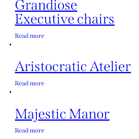
Grandiose
Executive chairs
Read more
Aristocratic Atelier
Read more
Majestic Manor
Read more