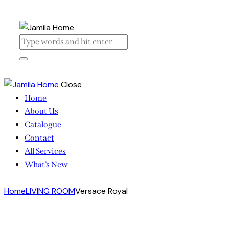
Close
Home
About Us
Catalogue
Contact
All Services
What’s New
Home
LIVING ROOM
Versace Royal