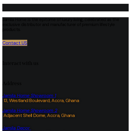
Jamila Home is the epitome of luxury living, celebrated as the
exclusive distributor and manufacturer of premium lifestyle
products.
Contact US
Interact with us
Address
Jamila Home Showroom 1
13, Westland Boulevard, Accra, Ghana
Jamila Home Showroom 2
Adjacent Shell Dome, Accra, Ghana
Jamila Decor