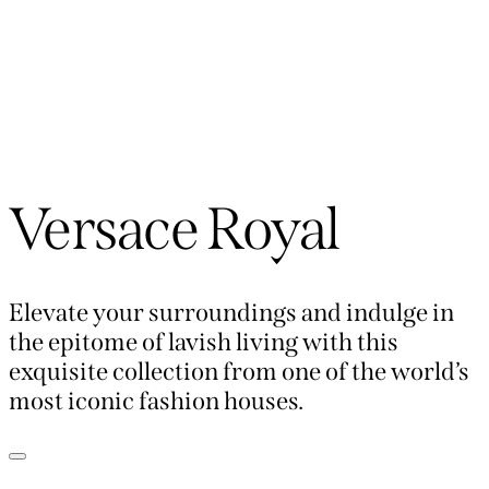
Versace Royal
Elevate your surroundings and indulge in
the epitome of lavish living with this
exquisite collection from one of the world’s
most iconic fashion houses.