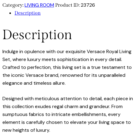
LIVING ROOM
23726
Category:
Product ID:
Description
Description
Indulge in opulence with our exquisite Versace Royal Living
Set, where luxury meets sophistication in every detail.
Crafted to perfection, this living set is a true testament to
the iconic Versace brand, renowned for its unparalleled
elegance and timeless allure.
Designed with meticulous attention to detail, each piece in
this collection exudes regal charm and grandeur. From
sumptuous fabrics to intricate embellishments, every
element is carefully chosen to elevate your living space to
new heights of luxury.