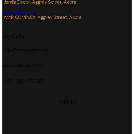
Jamila Decor
, Aggrey Street, Accra
Jamila Express
AMIR COMPLEX, Aggrey Street, Accra
Say Hello
info@jamilahome.com
+233-302-437-227
+233-302-437-229
Gallery