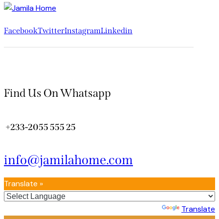
Facebook
Twitter
Instagram
Linkedin
Find Us On Whatsapp
+233-2055 555 25
info@jamilahome.com
Translate »
Powered by
Translate