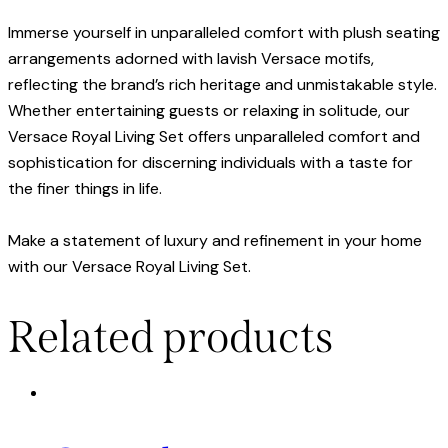
Immerse yourself in unparalleled comfort with plush seating
arrangements adorned with lavish Versace motifs,
reflecting the brand’s rich heritage and unmistakable style.
Whether entertaining guests or relaxing in solitude, our
Versace Royal Living Set offers unparalleled comfort and
sophistication for discerning individuals with a taste for
the finer things in life.
Make a statement of luxury and refinement in your home
with our Versace Royal Living Set.
Related products