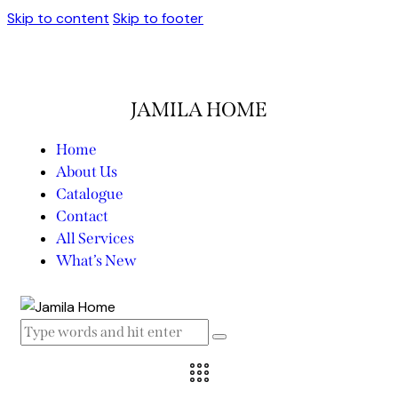
Skip to content
Skip to footer
JAMILA HOME
Home
About Us
Catalogue
Contact
All Services
What’s New