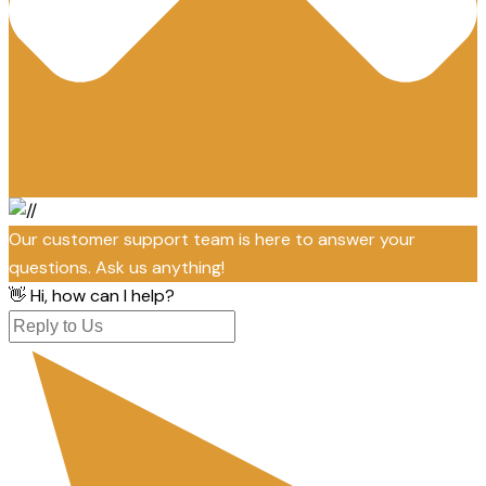
Our customer support team is here to answer your
questions. Ask us anything!
👋 Hi, how can I help?