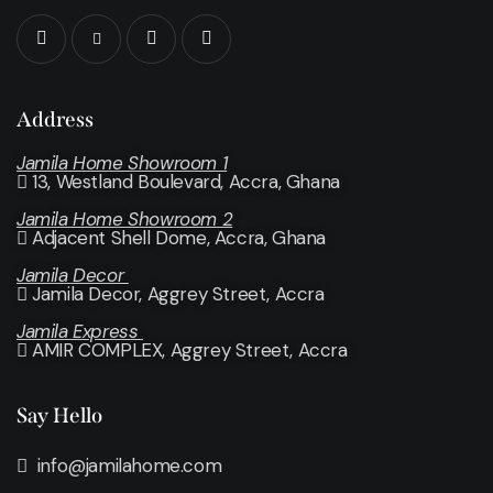
Address
Jamila Home Showroom 1
13, Westland Boulevard, Accra, Ghana
Jamila Home Showroom 2
Adjacent Shell Dome, Accra, Ghana
Jamila Decor
Jamila Decor
, Aggrey Street, Accra
Jamila Express
AMIR COMPLEX, Aggrey Street, Accra
Say Hello
info@jamilahome.com