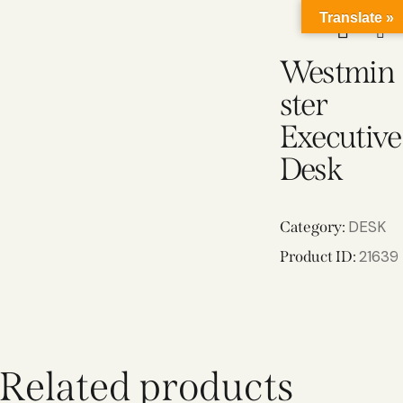
Translate »
Westmin
ster
Executive
Desk
DESK
Category:
21639
Product ID:
Related products