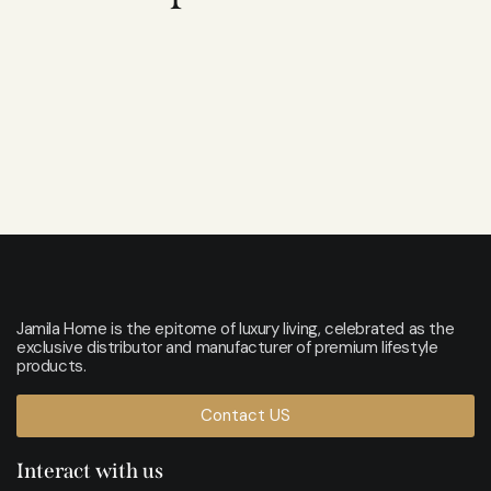
Jamila Home is the epitome of luxury living, celebrated as the
exclusive distributor and manufacturer of premium lifestyle
products.
Contact US
Interact with us