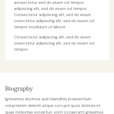
aonsectetur sed do eiusm od tempor
adipiscing elit, sed do eiusm od tempor.
Consectetur adipiscing elit, sed do eiusm
onsectetur adipiscing elit, sed do eiusm od
tempor incididunt ut labore.
Consectetur adipiscing elit, sed do eiusm
onsectetur adipiscing elit, sed do eiusm od
tempor.
Biography
Ignissimos ducimus quin blandiitis praesentium
voluptatem deleniti atque corrupti quos dolores et
quas molestias excepturi. scint occaecatti gnissimus.