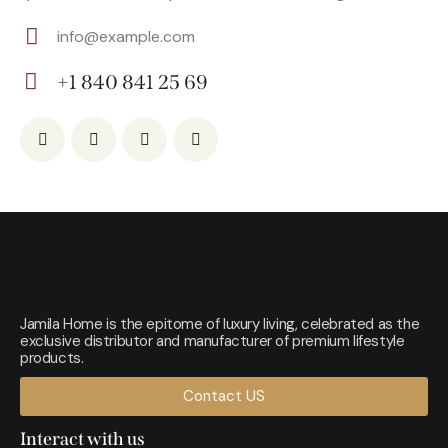
info@example.com
E-
+1 840 841 25 69
m
Ph
ail:
on
e:
Jamila Home is the epitome of luxury living, celebrated as the
exclusive distributor and manufacturer of premium lifestyle
products.
Contact US
Interact with us