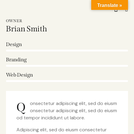
Translate »
OWNER
Brian Smith
Design
0%
Branding
0%
Web Design
8%
Q
onsectetur adipiscing elit, sed do eiusm
onsectetur adipiscing elit, sed do eiusm
od tempor incididunt ut labore.
Adipiscing elit, sed do eiusm consectetur