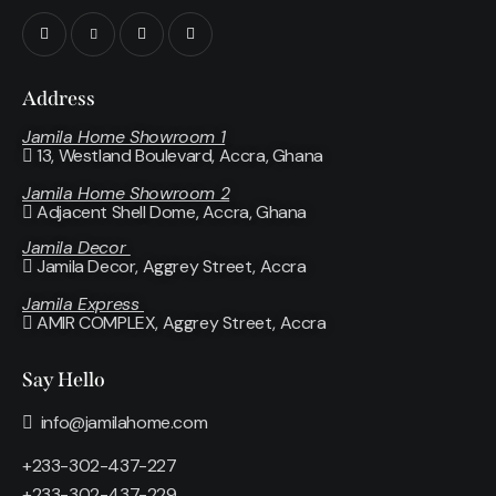
Address
Jamila Home Showroom 1
13, Westland Boulevard, Accra, Ghana
Jamila Home Showroom 2
Adjacent Shell Dome, Accra, Ghana
Jamila Decor
Jamila Decor
, Aggrey Street, Accra
Jamila Express
AMIR COMPLEX, Aggrey Street, Accra
Say Hello
info@jamilahome.com
+233-302-437-227
+233-302-437-229