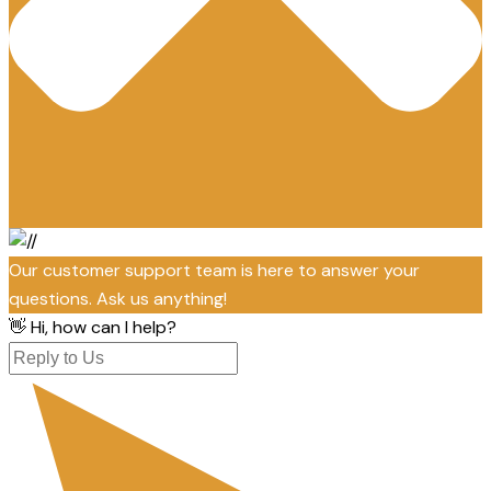
Our customer support team is here to answer your
questions. Ask us anything!
👋 Hi, how can I help?