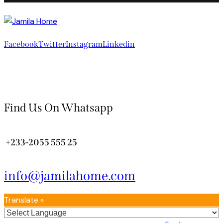
Facebook
Twitter
Instagram
Linkedin
Find Us On Whatsapp
+233-2055 555 25
info@jamilahome.com
Translate »