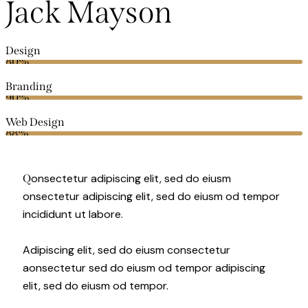
Jack Mayson
Design
80%
Branding
90%
Web Design
88%
onsectetur adipiscing elit, sed do eiusm
Q
onsectetur adipiscing elit, sed do eiusm od tempor
incididunt ut labore.
Adipiscing elit, sed do eiusm consectetur
aonsectetur sed do eiusm od tempor adipiscing
elit, sed do eiusm od tempor.