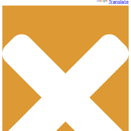
Powered by
Translate