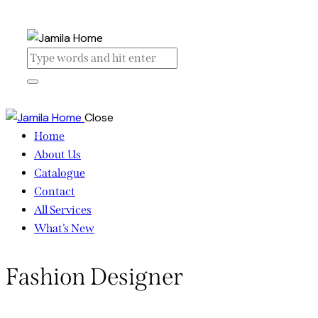
Close
Home
About Us
Catalogue
Contact
All Services
What’s New
Fashion Designer