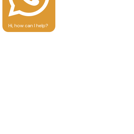
Hi, how can I help?