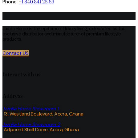
Phone:
+1 840 841 25 69
Jamila Home is the epitome of luxury living, celebrated as the
exclusive distributor and manufacturer of premium lifestyle
products.
Contact US
Interact with us
Address
Jamila Home Showroom 1
13, Westland Boulevard, Accra, Ghana
Jamila Home Showroom 2
Adjacent Shell Dome, Accra, Ghana