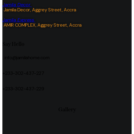
Jamila Decor
Jamila Decor
, Aggrey Street, Accra
Jamila Express
AMIR COMPLEX, Aggrey Street, Accra
Say Hello
info@jamilahome.com
+233-302-437-227
+233-302-437-229
Gallery