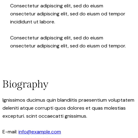
Consectetur adipiscing elit, sed do eiusm
onsectetur adipiscing elit, sed do eiusm od tempor
incididunt ut labore.
Consectetur adipiscing elit, sed do eiusm
onsectetur adipiscing elit, sed do eiusm od tempor.
Biography
Ignissimos ducimus quin blandiitis praesentium voluptatem
deleniti atque corrupti quos dolores et quas molestias
excepturi. scint occaecatti gnissimus.
E-mail:
info@example.com