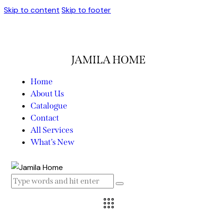
Skip to content
Skip to footer
JAMILA HOME
Home
About Us
Catalogue
Contact
All Services
What’s New