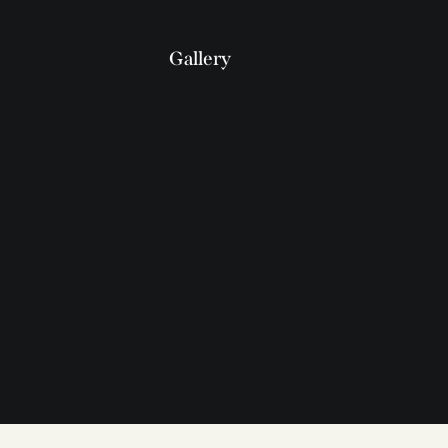
Gallery