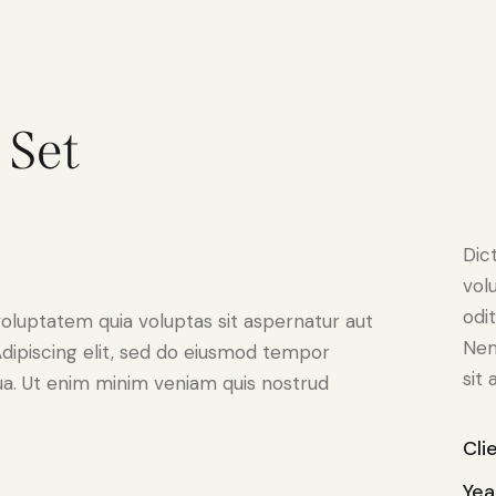
 Set
Dic
vol
odit
oluptatem quia voluptas sit aspernatur aut
Nem
. Adipiscing elit, sed do eiusmod tempor
sit 
qua. Ut enim minim veniam quis nostrud
Cli
Yea