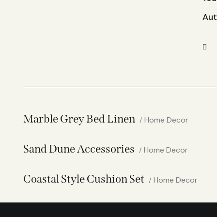
Aut
Marble Grey Bed Linen
Home Decor
Sand Dune Accessories
Home Decor
Coastal Style Cushion Set
Home Decor