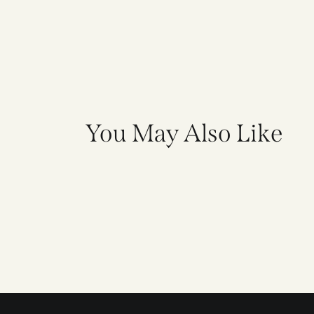
You May Also Like