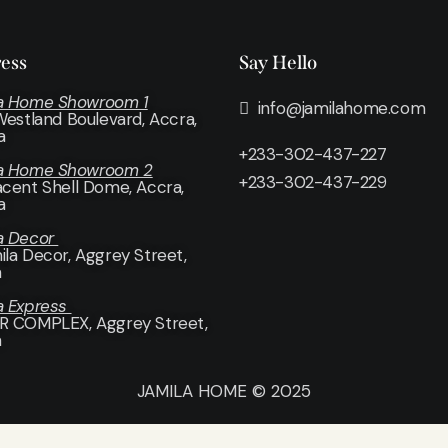
ess
Say Hello
a Home Showroom 1
info@jamilahome.com
 Westland Boulevard, Accra,
a
+233-302-437-227
la Home Showroom 2
+233-302-437-229
acent Shell Dome, Accra,
a
a Decor
ila Decor
, Aggrey Street,
a
a Express
R COMPLEX, Aggrey Street,
a
JAMILA HOME © 2025