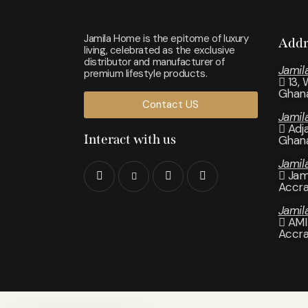
Jamila Home is the epitome of luxury
Addr
living, celebrated as the exclusive
distributor and manufacturer of
Jamil
premium lifestyle products.
13,
Ghan
Contact US
Jami
Adj
Interact with us
Ghan
Jamil
Jam
Accr
Jamil
AMI
Accr