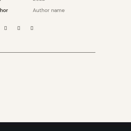
hor
Author name