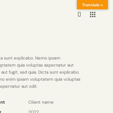
Translate »
ta sunt explicabo. Nemo ipsam
uptatem quia voluptas aspernatur aut
 aut fugit, sed quia. Dicta sunt explicabo.
o enim ipsam voluptatem quia voluptas
aspernatur aut odit.
ent
Client name
r
2022