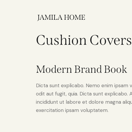
JAMILA HOME
Cushion Covers
Modern Brand Book
Dicta sunt explicabo. Nemo enim ipsam v
odit aut fugit, quia. Dicta sunt explicabo
incididunt ut labore et dolore magna ali
exercitation ipsam voluptatem.