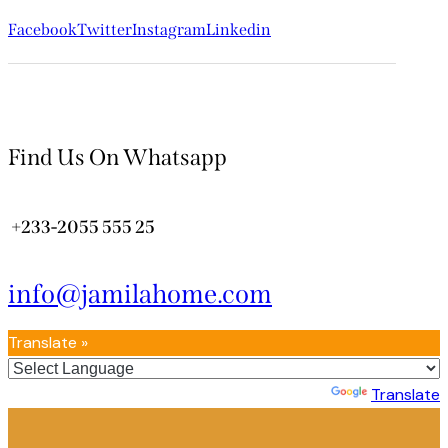
Facebook
Twitter
Instagram
Linkedin
Find Us On Whatsapp
+233-2055 555 25
info@jamilahome.com
Translate »
Powered by
Translate