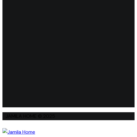
JAMILA HOME © 2025