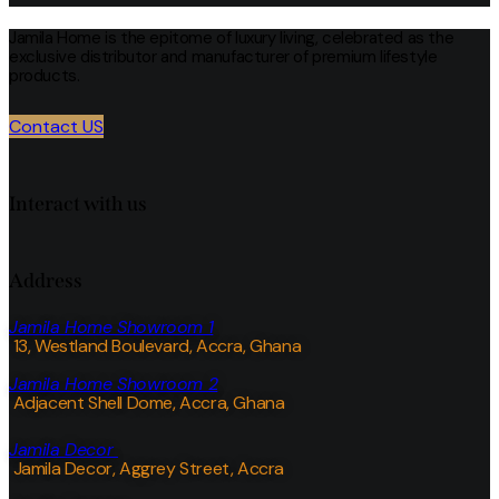
Jamila Home is the epitome of luxury living, celebrated as the
exclusive distributor and manufacturer of premium lifestyle
products.
Contact US
Interact with us
Address
Jamila Home Showroom 1
13, Westland Boulevard, Accra, Ghana
Jamila Home Showroom 2
Adjacent Shell Dome, Accra, Ghana
Jamila Decor
Jamila Decor
, Aggrey Street, Accra