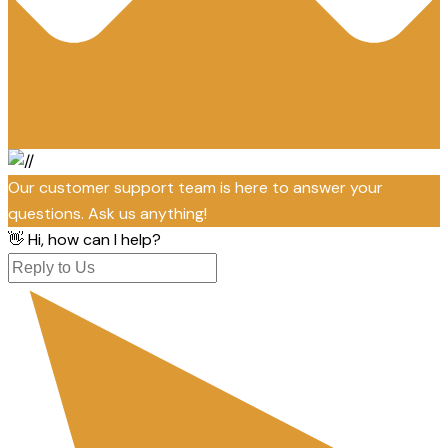
Our customer support team is here to answer your
questions. Ask us anything!
👋 Hi, how can I help?