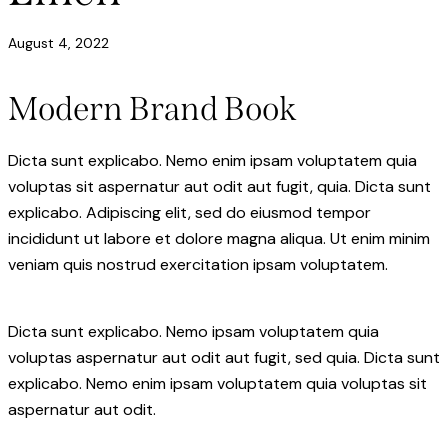
August 4, 2022
Modern Brand Book
Dicta sunt explicabo. Nemo enim ipsam voluptatem quia
voluptas sit aspernatur aut odit aut fugit, quia. Dicta sunt
explicabo. Adipiscing elit, sed do eiusmod tempor
incididunt ut labore et dolore magna aliqua. Ut enim minim
veniam quis nostrud exercitation ipsam voluptatem.
Dicta sunt explicabo. Nemo ipsam voluptatem quia
voluptas aspernatur aut odit aut fugit, sed quia. Dicta sunt
explicabo. Nemo enim ipsam voluptatem quia voluptas sit
aspernatur aut odit.