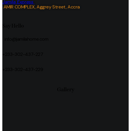
Jamila Express
AMIR COMPLEX, Aggrey Street, Accra
Say Hello
info@jamilahome.com
+233-302-437-227
+233-302-437-229
Gallery