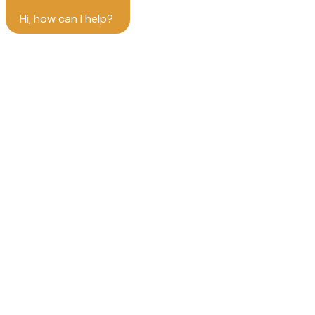
Hi, how can I help?