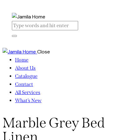
Close
Home
About Us
Catalogue
Contact
All Services
What’s New
Marble Grey Bed
Linen