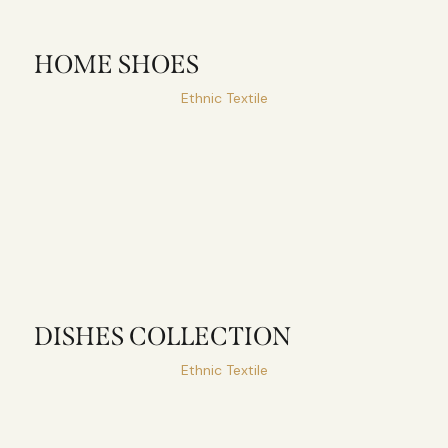
HOME SHOES
Ethnic Textile
DISHES COLLECTION
Ethnic Textile