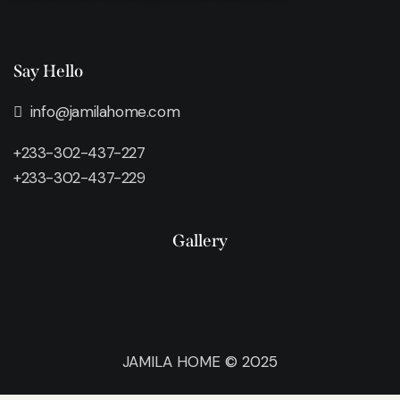
Say Hello
info@jamilahome.com
+233-302-437-227
+233-302-437-229
Gallery
JAMILA HOME © 2025