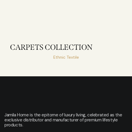
CARPETS COLLECTION
Ethnic Textile
Jamila Home is the epitome of luxury living, celebrated as the
exclusive distributor and manufacturer of premium lifestyle
products.