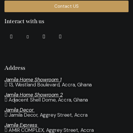
Contact US
Interact with us
Address
Jamila Home Showroom 1
13, Westland Boulevard, Accra, Ghana
Jamila Home Showroom 2
Adjacent Shell Dome, Accra, Ghana
Jamila Decor
Jamila Decor
, Aggrey Street, Accra
Jamila Express
AMIR COMPLEX, Aggrey Street, Accra