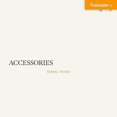
Translate »
ACCESSORIES
Ethnic Textile