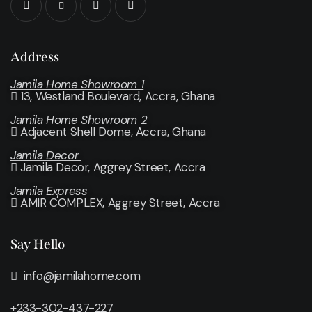
Address
Jamila Home Showroom 1
13, Westland Boulevard, Accra, Ghana
Jamila Home Showroom 2
Adjacent Shell Dome, Accra, Ghana
Jamila Decor
Jamila Decor
, Aggrey Street, Accra
Jamila Express
AMIR COMPLEX, Aggrey Street, Accra
Say Hello
info@jamilahome.com
+233-302-437-227