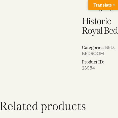
Translate »
Historic
Royal Bed
BED
Categories:
,
BEDROOM
Product ID:
23954
Related products