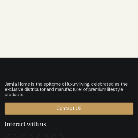
Jamila Home is the epitome of luxury living, celebrated as the
exclusive distributor and manufacturer of premium lifestyle
products.
Contact US
Interact with us