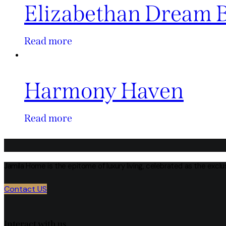
Elizabethan Dream 
Read more
Harmony Haven
Read more
Jamila Home is the epitome of luxury living, celebrated as the excl
Contact US
Interact with us