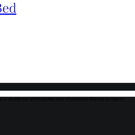
Bed
usive distributor and manufacturer of premium lifestyle products.