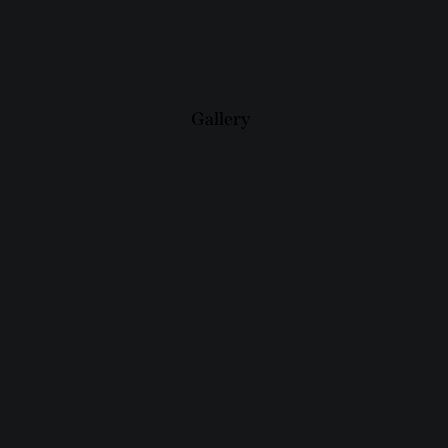
Gallery