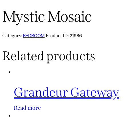
Mystic Mosaic
BEDROOM
21986
Category:
Product ID:
Related products
Grandeur Gateway
Read more