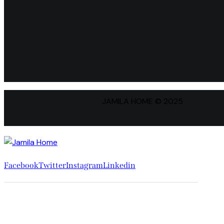
JAMILA HOME © 2025
Facebook
Twitter
Instagram
Linkedin