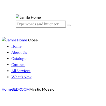
Close
Home
About Us
Catalogue
Contact
All Services
What’s New
Home
BEDROOM
Mystic Mosaic