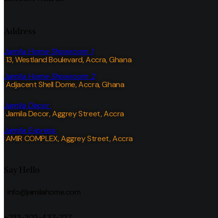
Address
Jamila Home Showroom 1
13, Westland Boulevard, Accra, Ghana
Jamila Home Showroom 2
Adjacent Shell Dome, Accra, Ghana
Jamila Decor
Jamila Decor
, Aggrey Street, Accra
Jamila Express
AMIR COMPLEX, Aggrey Street, Accra
Say Hello
info@jamilahome.com
+233-302-437-227