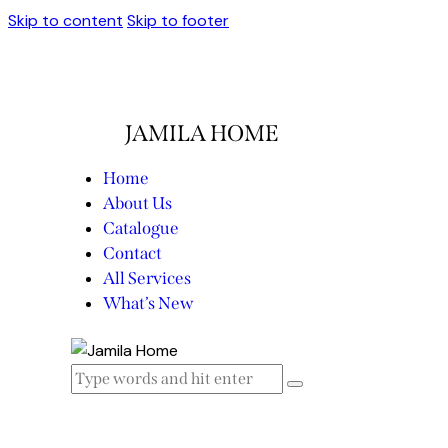
Skip to content
Skip to footer
JAMILA HOME
Home
About Us
Catalogue
Contact
All Services
What’s New