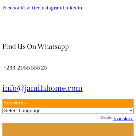
Facebook
Twitter
Instagram
Linkedin
Find Us On Whatsapp
+233-2055 555 25
info@jamilahome.com
Translate »
Powered by
Translate