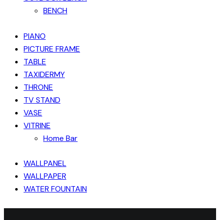
BENCH
PIANO
PICTURE FRAME
TABLE
TAXIDERMY
THRONE
TV STAND
VASE
VITRINE
Home Bar
WALLPANEL
WALLPAPER
WATER FOUNTAIN