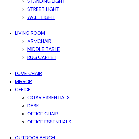
STANDING LIGHT
STREET LIGHT
WALL LIGHT
LIVING ROOM
ARMCHAIR
MIDDLE TABLE
RUG CARPET
LOVE CHAIR
MIRROR
OFFICE
CIGAR ESSENTIALS
DESK
OFFICE CHAIR
OFFICE ESSENTIALS
OUTDOOR BENCH