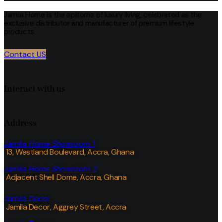
Jamila Home is the epitome of luxury living, celebrated as the
exclusive distributor and manufacturer of premium lifestyle
products.
Contact US
Interact with us
Address
Jamila Home Showroom 1
13, Westland Boulevard, Accra, Ghana
Jamila Home Showroom 2
Adjacent Shell Dome, Accra, Ghana
Jamila Decor
Jamila Decor
, Aggrey Street, Accra