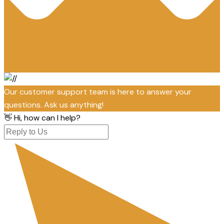
Our customer support team is here to answer your
questions. Ask us anything!
👋 Hi, how can I help?