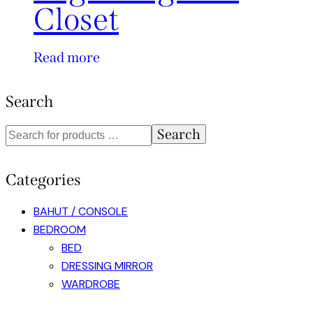
Closet
Read more
Search
Search
Categories
BAHUT / CONSOLE
BEDROOM
BED
DRESSING MIRROR
WARDROBE