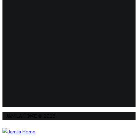
JAMILA HOME © 2025