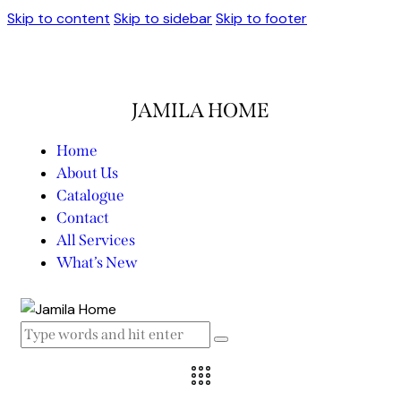
Skip to content
Skip to sidebar
Skip to footer
JAMILA HOME
Home
About Us
Catalogue
Contact
All Services
What’s New