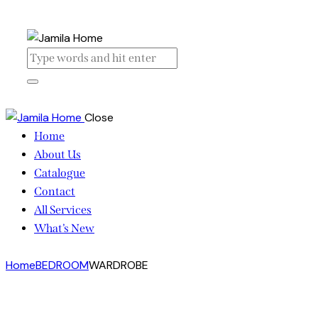
Close
Home
About Us
Catalogue
Contact
All Services
What’s New
Home
BEDROOM
WARDROBE