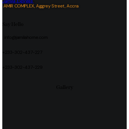
Jamila Express
AMIR COMPLEX, Aggrey Street, Accra
Say Hello
info@jamilahome.com
+233-302-437-227
+233-302-437-229
Gallery