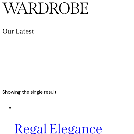
WARDROBE
Our Latest
Showing the single result
Regal Elegance