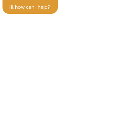
Hi, how can I help?