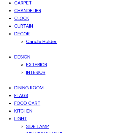
CARPET
CHANDELIER
CLOCK
CURTAIN
DECOR
Candle Holder
DESIGN
EXTERIOR
INTERIOR
DINING ROOM
FLAGS
FOOD CART
KITCHEN
LIGHT
SIDE LAMP