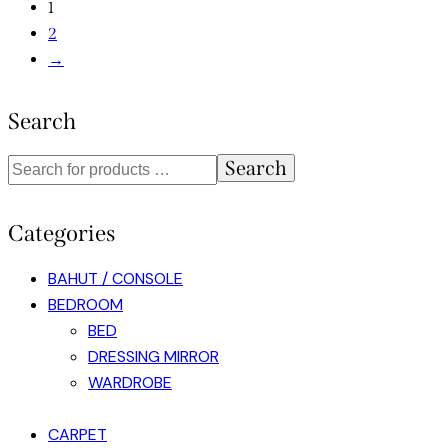
1
2
→
Search
Search
Categories
BAHUT / CONSOLE
BEDROOM
BED
DRESSING MIRROR
WARDROBE
CARPET