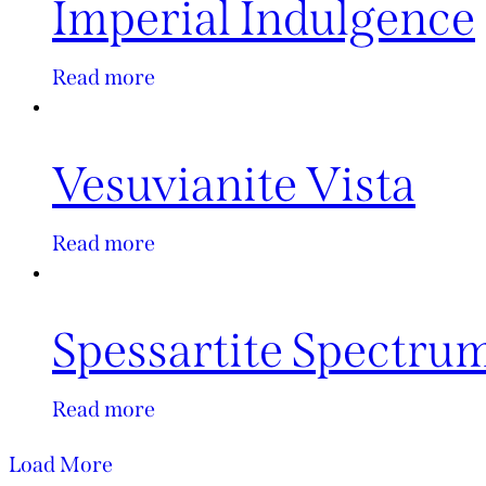
Imperial Indulgence
Read more
Vesuvianite Vista
Read more
Spessartite Spectru
Read more
Load More