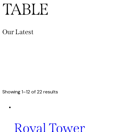
TABLE
Our Latest
Showing 1–12 of 22 results
Royal Tower