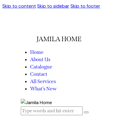
Skip to content
Skip to sidebar
Skip to footer
JAMILA HOME
Home
About Us
Catalogue
Contact
All Services
What’s New