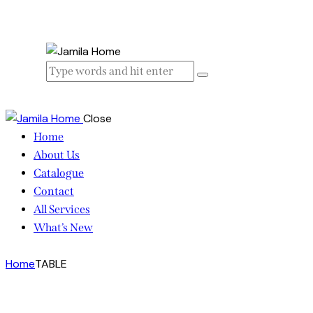
Close
Home
About Us
Catalogue
Contact
All Services
What’s New
Home
TABLE