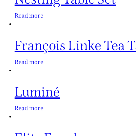
Read more
François Linke Tea T
Read more
Luminé
Read more