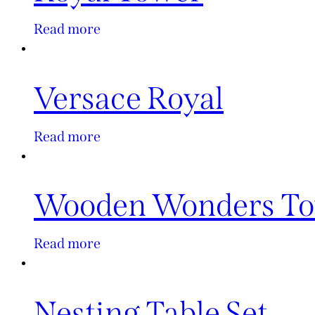
Read more
Versace Royal
Read more
Wooden Wonders T
Read more
Nesting Table Set