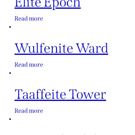
Elite Epoch
Read more
Wulfenite Ward
Read more
Taaffeite Tower
Read more