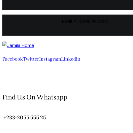
JAMILA HOME © 2025
Facebook
Twitter
Instagram
Linkedin
Find Us On Whatsapp
+233-2055 555 25