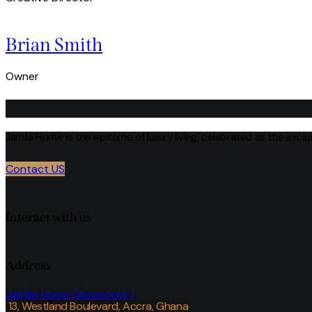
Brian Smith
Owner
Jamila Home is the epitome of luxury living, celebrated as the excl
Contact US
Interact with us
Address
Jamila Home Showroom 1
13, Westland Boulevard, Accra, Ghana