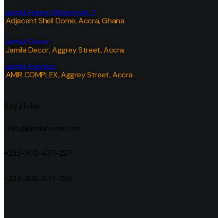
Jamila Home Showroom 2
Adjacent Shell Dome, Accra, Ghana
Jamila Decor
Jamila Decor
, Aggrey Street, Accra
Jamila Express
AMIR COMPLEX, Aggrey Street, Accra
Say Hello
info@jamilahome.com
+233-302-437-227
+233-302-437-229