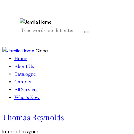
Close
Home
About Us
Catalogue
Contact
All Services
What’s New
Thomas Reynolds
Interior Designer