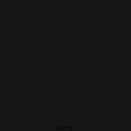
Gallery