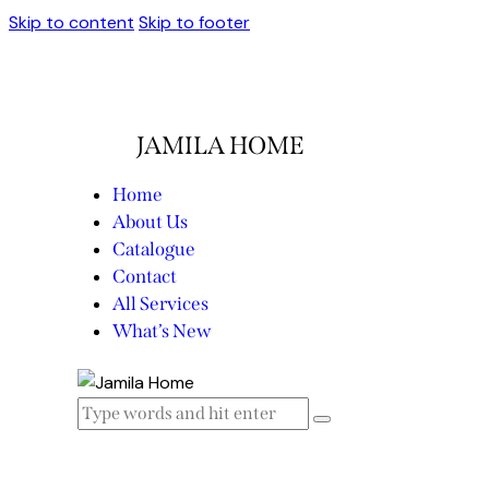
Skip to content
Skip to footer
JAMILA HOME
Home
About Us
Catalogue
Contact
All Services
What’s New