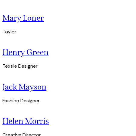
Mary Loner
Taylor
Henry Green
Textile Designer
Jack Mayson
Fashion Designer
Helen Morris
Creative Director